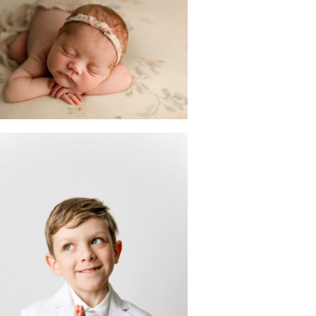
wborn Photoshoot
n Scotch Plains | NJ
Photographer
READ MORE
First Holy
Communion
Portraits:
lebrating Frankie
n his Dapper White