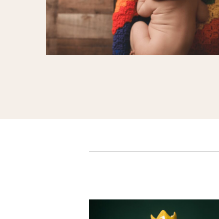
Sweet Milestones
Celebrating Baby