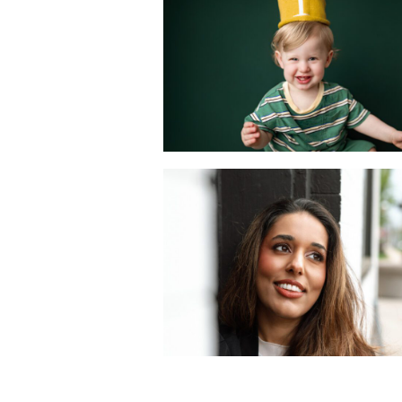
First Year with a
Mini Portrait
Session
READ MORE
A Dating Profile
Photography
Session in Metuche
NJ | Joan Marie
Photography
READ MORE