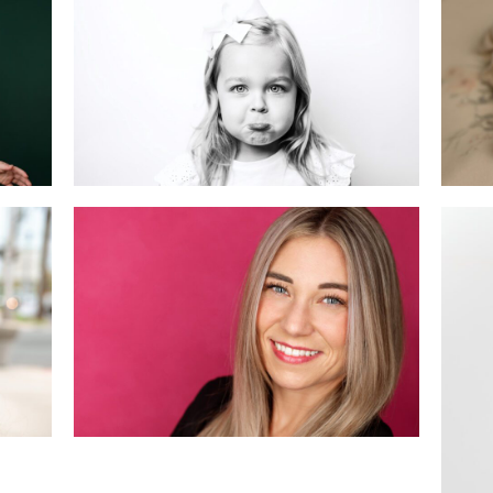
Ne
Sessions: Which One
i
is Right for You?
READ MORE
New Jersey
Headshot Mini
n,
Sessions: April
Recap & May
Bookings!
READ MORE
Ce
i