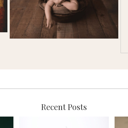
Recent Posts
:
’s
Mini vs. Full Custom