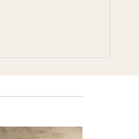
Customizable