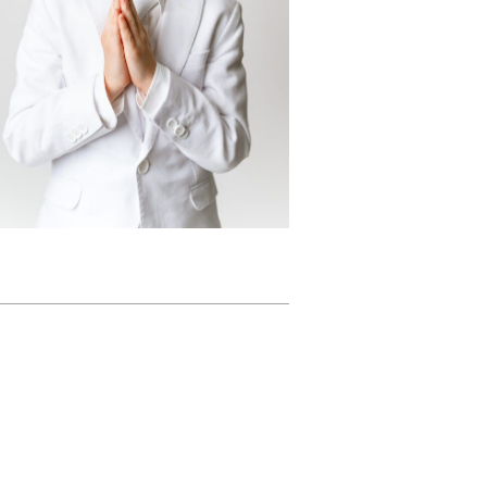
Suit
READ MORE