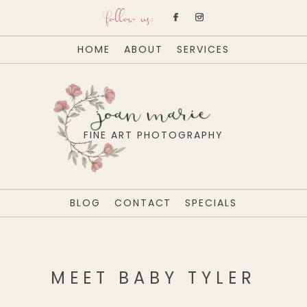
follow us:
HOME
ABOUT
SERVICES
joan marie
FINE ART PHOTOGRAPHY
BLOG
CONTACT
SPECIALS
MEET BABY TYLER