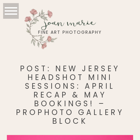
joan marie
FINE ART PHOTOGRAPHY
POST: NEW JERSEY
HEADSHOT MINI
SESSIONS: APRIL
RECAP & MAY
BOOKINGS! –
PROPHOTO GALLERY
BLOCK