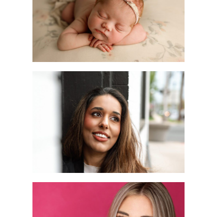
Photographer
READ MORE
A Dating Profile
Photography
Session in Metuchen,
NJ | Joan Marie
Photography
READ MORE
New Jersey
Headshot Mini
Sessions: April