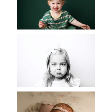
Session
READ MORE
Mini vs. Full Custom
Sessions: Which One
is Right for You?
READ MORE
Customizable
Newborn Photoshoot
in Scotch Plains | NJ