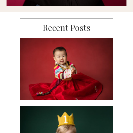
Recent Posts
Scotch Plains 1st
Birthday
Photography
Moments Captured
READ MORE
Sweet Milestones:
Celebrating Baby’s
First Year with a
Mini Portrait