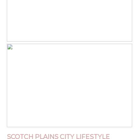
SCOTCH PLAINS
CITY
LIFESTYLE