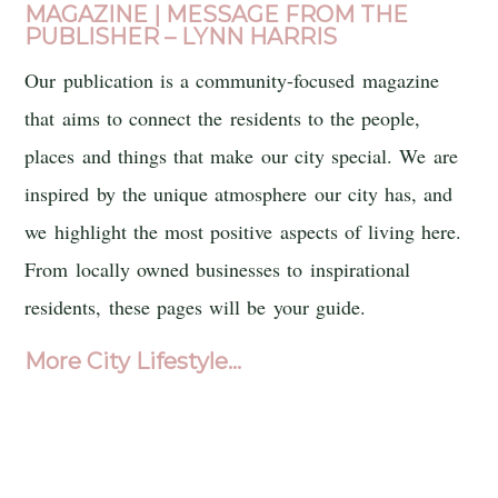
MAGAZINE
| MESSAGE FROM THE
PUBLISHER – LYNN HARRIS
Our publication is a community-focused magazine
that aims to connect the residents to the people,
places and things that make our city special. We are
inspired by the unique atmosphere our city has, and
we highlight the most positive aspects of living here.
From locally owned businesses to inspirational
residents, these pages will be your guide.
More City Lifestyle…