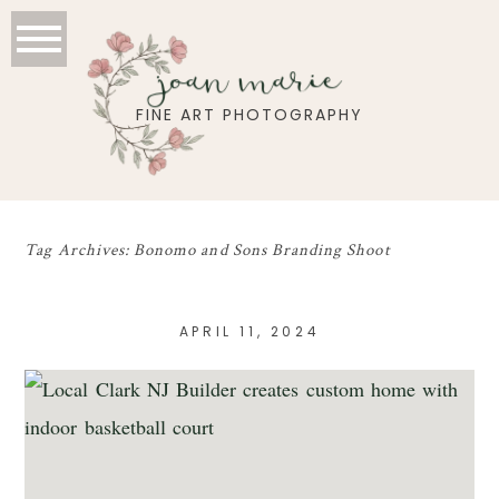
joan marie
FINE ART PHOTOGRAPHY
Tag Archives:
Bonomo and Sons Branding Shoot
APRIL 11, 2024