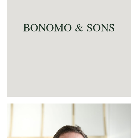
BONOMO & SONS