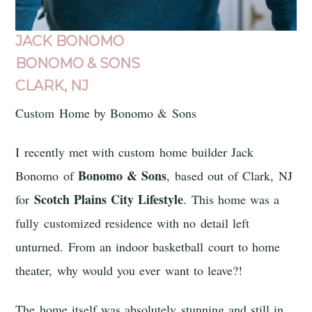
JACK BONOMO
BONOMO & SONS
CLARK, NJ
Custom Home by Bonomo & Sons
I recently met with custom home builder Jack
Bonomo & Sons
Bonomo of
, based out of Clark, NJ
Scotch Plains
City
Lifestyle
for
. This home was a
fully customized residence with no detail left
unturned. From an indoor basketball court to home
theater, why would you ever want to leave?!
The home itself was absolutely stunning and still in