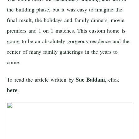
the building phase, but it was easy to imagine the
final result, the holidays and family dinners, movie
premiers and 1 on 1 matches. This custom home is
going to be an absolutely gorgeous residence and the
center of many family gatherings in the years to
come.
Sue Baldani
To read the article written by
, click
here
.