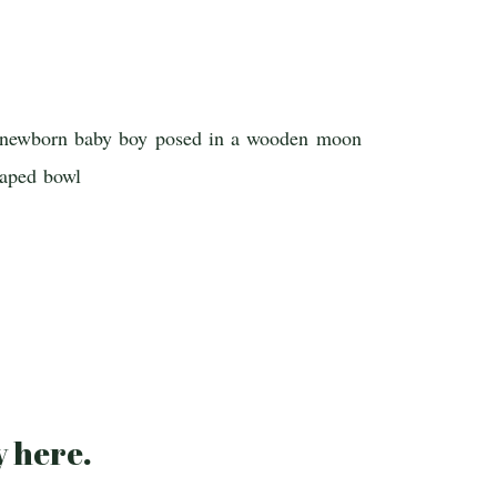
y
here
.