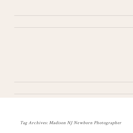
Tag Archives:
Madison NJ Newborn Photographer