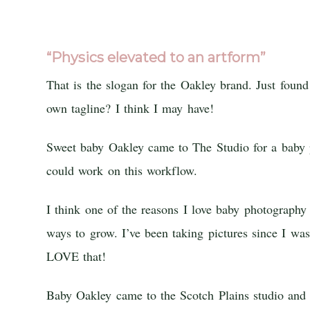
“Physics elevated to an artform”
That is the slogan for the Oakley brand. Just foun
own tagline? I think I may have!
Sweet baby Oakley came to The Studio for a baby p
could work on this workflow.
I think one of the reasons I love baby photograp
ways to grow. I’ve been taking pictures since I wa
LOVE that!
Baby Oakley came to the Scotch Plains studio an