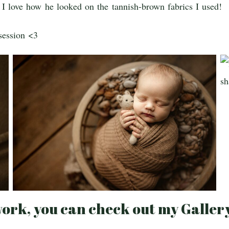
I love how he looked on the tannish-brown fabrics I used!
session <3
ork, you can check out my Galler