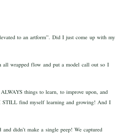
elevated to an artform”. Did I just come up with my
 all wrapped flow and put a model call out so I
s ALWAYS things to learn, to improve upon, and
d I STILL find myself learning and growing! And I
 and didn’t make a single peep! We captured