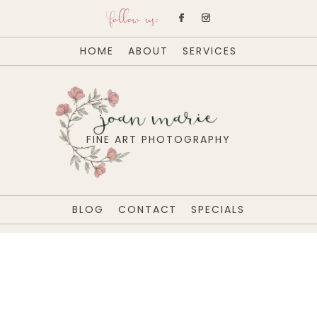
follow us:
HOME
ABOUT
SERVICES
joan marie
FINE ART PHOTOGRAPHY
BLOG
CONTACT
SPECIALS