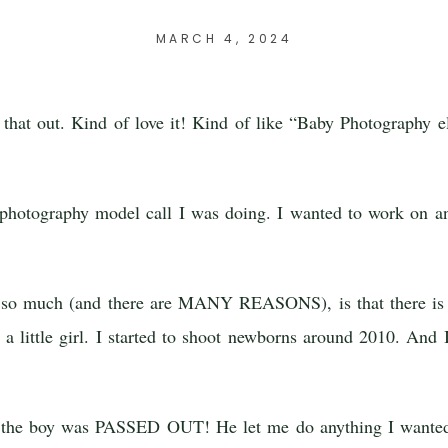
MARCH 4, 2024
d that out. Kind of love it! Kind of like “Baby Photography 
hotography model call I was doing. I wanted to work on an
hy so much (and there are MANY REASONS), is that there i
s a little girl. I started to shoot newborns around 2010. An
d the boy was PASSED OUT! He let me do anything I wanted