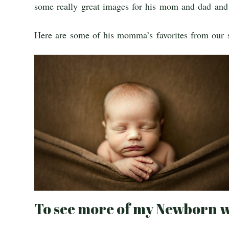
some really great images for his mom and dad and 
Here are some of his momma’s favorites from our 
To see more of my Newborn w