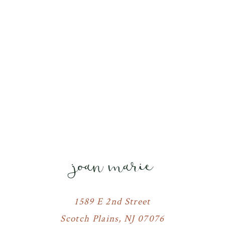
joan marie
1589 E 2nd Street
Scotch Plains, NJ 07076