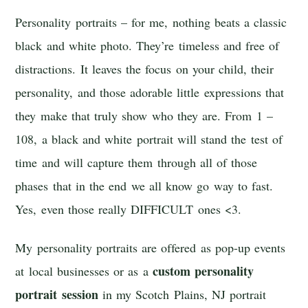
Personality portraits – for me, nothing beats a classic
black and white photo. They’re timeless and free of
distractions. It leaves the focus on your child, their
personality, and those adorable little expressions that
they make that truly show who they are. From 1 –
108, a black and white portrait will stand the test of
time and will capture them through all of those
phases that in the end we all know go way to fast.
Yes, even those really DIFFICULT ones <3.
My personality portraits are offered as pop-up events
custom personality
at local businesses or as a
portrait session
in my Scotch Plains, NJ portrait