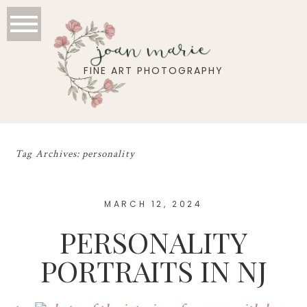
joan marie
FINE ART PHOTOGRAPHY
Tag Archives:
personality
MARCH 12, 2024
PERSONALITY
PORTRAITS IN NJ