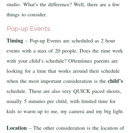
studio. What’s the difference? Well, there are a few
things to consider.
Pop-up Events
Timing
– Pop-up Events are scheduled as 2 hour
events with a max of 20 people. Does the time work
with your child’s schedule? Oftentimes parents are
looking for a time that works around their schedule
child’s
when the most important consideration is the
schedule. These are also very QUICK paced shoots,
usually 5 minutes per child, with limited time for
kids to warm up to me, my camera and my big light.
Location
– The other consideration is the location of