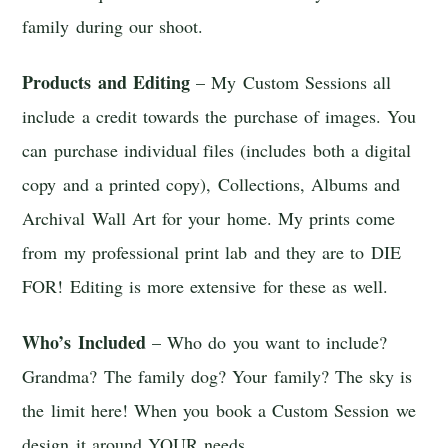
family during our shoot.
Products and Editing
– My Custom Sessions all
include a credit towards the purchase of images. You
can purchase individual files (includes both a digital
copy and a printed copy), Collections, Albums and
Archival Wall Art for your home. My prints come
from my professional print lab and they are to DIE
FOR! Editing is more extensive for these as well.
Who’s Included
– Who do you want to include?
Grandma? The family dog? Your family? The sky is
the limit here! When you book a Custom Session we
design it around YOUR needs.