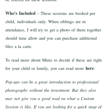
Who’s Included
– These sessions are booked per
child, individuals only. When siblings are in
attendance, I will try to get a photo of them together
should time allow and you can purchase additional
files a la carte.
To read more about Minis to decide if these are right
here
for your child or family, you can read more
.
Pop-ups can be a great introduction to professional
photography without the investment. But they also
may not give you a good read on what a Custom
Session is like. If you are looking for a quick snap of