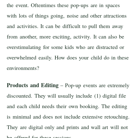
the event. Oftentimes these pop-ups are in spaces
with lots of things going, noise and other attractions
and activities. It can be difficult to pull them away
from another, more exciting, activity. It can also be
overstimulating for some kids who are distracted or
overwhelmed easily. How does your child do in these
environments?
Products and Editing
– Pop-up events are extremely
discounted. They will usually include (1) digital file
and each child needs their own booking. The editing
is minimal and does not include extensive retouching.
They are digital only and prints and wall art will not
be offered for these sessions.