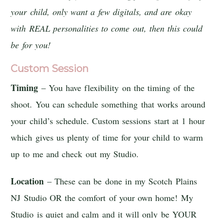
your child, only want a few digitals, and are okay
with REAL personalities to come out, then this could
be for you!
Custom Session
Timing
– You have flexibility on the timing of the
shoot. You can schedule something that works around
your child’s schedule. Custom sessions start at 1 hour
which gives us plenty of time for your child to warm
up to me and check out my Studio.
Location
– These can be done in my Scotch Plains
NJ Studio OR the comfort of your own home! My
Studio is quiet and calm and it will only be YOUR