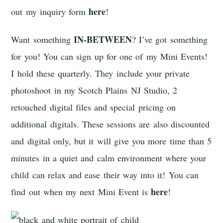
here
out my inquiry form
!
IN-BETWEEN
Want something
? I’ve got something
for you! You can sign up for one of my Mini Events!
I hold these quarterly. They include your private
photoshoot in my Scotch Plains NJ Studio, 2
retouched digital files and special pricing on
additional digitals. These sessions are also discounted
and digital only, but it will give you more time than 5
minutes in a quiet and calm environment where your
child can relax and ease their way into it! You can
here
find out when my next Mini Event is
!