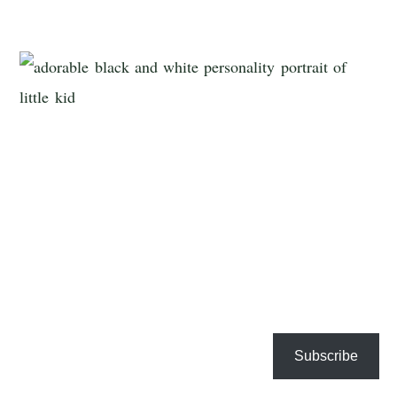
Subscribe