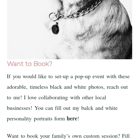
Want to Book?
If you would like to set-up a pop-up event with these
adorable, timeless black and white photos, reach out
to me! I love collaborating with other local
businesses! You can fill out my balck and white
here
personality portraits form
!
Want to book your family’s own custom session? Fill