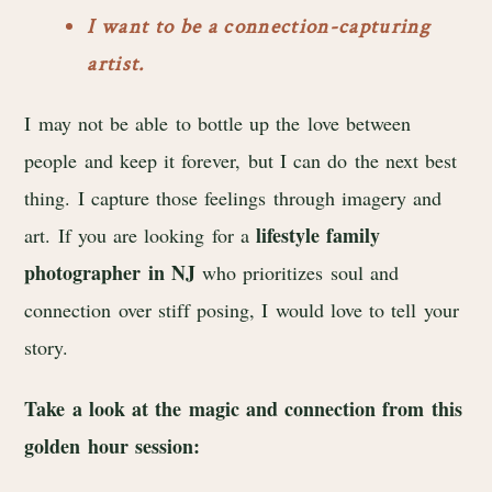
I want to be a connection-capturing
artist.
I may not be able to bottle up the love between
people and keep it forever, but I can do the next best
thing. I capture those feelings through imagery and
lifestyle family
art. If you are looking for a
photographer in NJ
who prioritizes soul and
connection over stiff posing, I would love to tell your
story.
Take a look at the magic and connection from this
golden hour session: