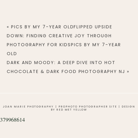
«
PICS BY MY 7-YEAR OLDFLIPPED UPSIDE
DOWN: FINDING CREATIVE JOY THROUGH
PHOTOGRAPHY FOR KIDSPICS BY MY 7-YEAR
OLD
DARK AND MOODY: A DEEP DIVE INTO HOT
CHOCOLATE & DARK FOOD PHOTOGRAPHY NJ
»
JOAN MARIE PHOTOGRAPHY
|
PROPHOTO PHOTOGRAPHER SITE
|
DESIGN
BY RED MET YELLOW
379968614