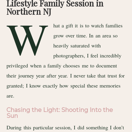
Lifestyle Family Session in
Northern NJ
W
hat a gift it is to watch families
grow over time. In an area so
heavily saturated with
photographers, I feel incredibly
privileged when a family chooses me to document
their journey year after year. I never take that trust for
granted; I know exactly how special these memories
are.
Chasing the Light: Shooting Into the
Sun
During this particular session, I did something I don’t