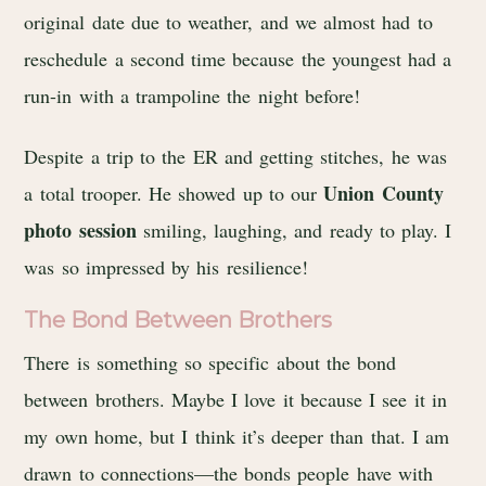
original date due to weather, and we almost had to
reschedule a second time because the youngest had a
run-in with a trampoline the night before!
Despite a trip to the ER and getting stitches, he was
Union County
a total trooper. He showed up to our
photo session
smiling, laughing, and ready to play. I
was so impressed by his resilience!
The Bond Between Brothers
There is something so specific about the bond
between brothers. Maybe I love it because I see it in
my own home, but I think it’s deeper than that. I am
drawn to connections—the bonds people have with