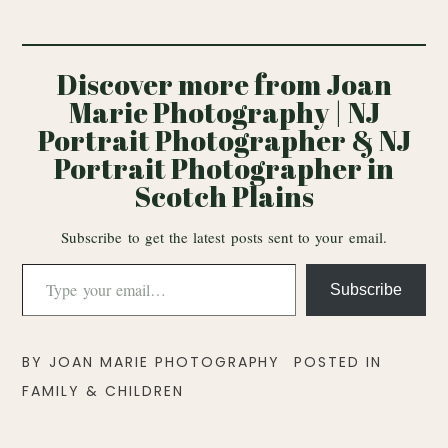
Discover more from Joan
Marie Photography | NJ
Portrait Photographer & NJ
Portrait Photographer in
Scotch Plains
Subscribe to get the latest posts sent to your email.
Type
Subscribe
your
email…
BY
JOAN MARIE PHOTOGRAPHY
POSTED IN
FAMILY & CHILDREN