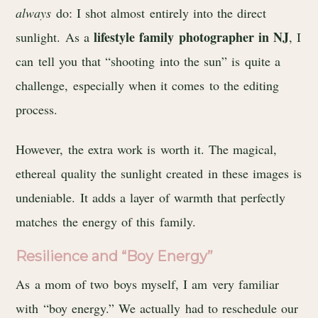
always
do: I shot almost entirely into the direct
lifestyle family photographer in NJ
sunlight. As a
, I
can tell you that “shooting into the sun” is quite a
challenge, especially when it comes to the editing
process.
However, the extra work is worth it. The magical,
ethereal quality the sunlight created in these images is
undeniable. It adds a layer of warmth that perfectly
matches the energy of this family.
Resilience and “Boy Energy”
As a mom of two boys myself, I am very familiar
with “boy energy.” We actually had to reschedule our