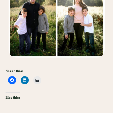
Share this:
Like this: