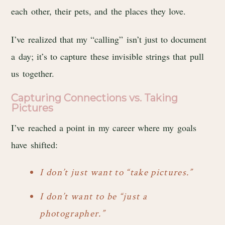
each other, their pets, and the places they love.
I’ve realized that my “calling” isn’t just to document
a day; it’s to capture these invisible strings that pull
us together.
Capturing Connections vs. Taking
Pictures
I’ve reached a point in my career where my goals
have shifted:
I don’t just want to “take pictures.”
I don’t want to be “just a
photographer.”