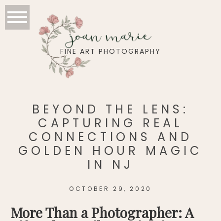
joan marie
FINE ART PHOTOGRAPHY
BEYOND THE LENS:
CAPTURING REAL
CONNECTIONS AND
GOLDEN HOUR MAGIC
IN NJ
OCTOBER 29, 2020
More Than a Photographer: A