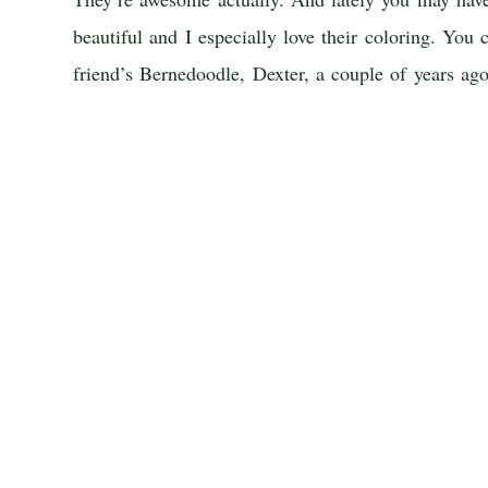
beautiful and I especially love their coloring. You
friend’s Bernedoodle, Dexter, a couple of years ag