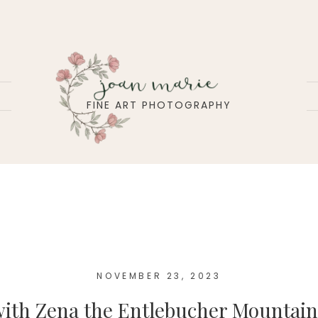
joan marie
FINE ART PHOTOGRAPHY
NOVEMBER 23, 2023
 with Zena the Entlebucher Mountai