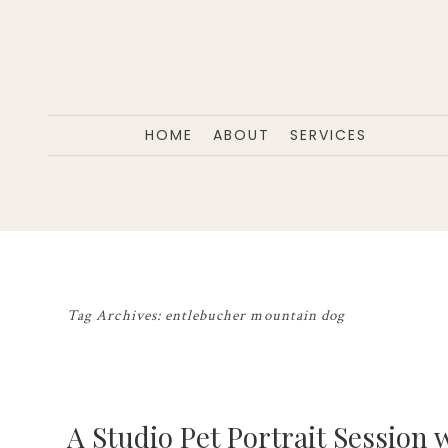
HOME
ABOUT
SERVICES
Tag Archives:
entlebucher mountain dog
A Studio Pet Portrait Session