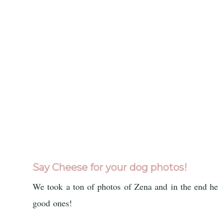
Say Cheese for your dog photos!
We took a ton of photos of Zena and in the end her
good ones!