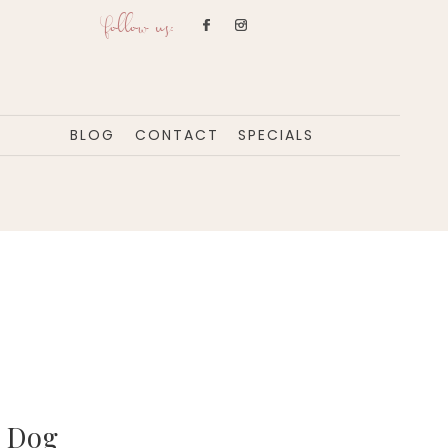
follow us:
BLOG
CONTACT
SPECIALS
n Dog