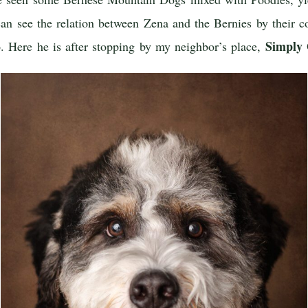
 can see the relation between Zena and the Bernies by their c
Simply
o. Here he is after stopping by my neighbor’s place,