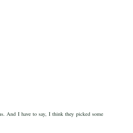
s. And I have to say, I think they picked some