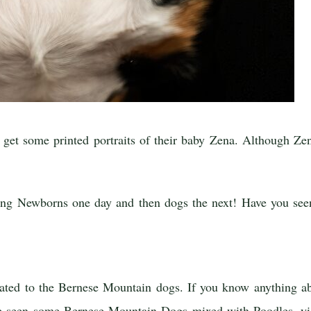
t some printed portraits of their baby Zena. Although Zena 
phing Newborns one day and then dogs the next! Have you s
elated to the Bernese Mountain dogs. If you know anything a
ve seen some Bernese Mountain Dogs mixed with Poodles, yi