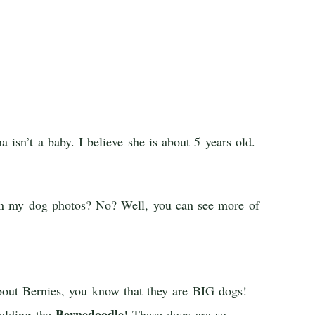
isn’t a baby. I believe she is about 5 years old.
een my dog photos? No? Well, you can see more of
bout Bernies, you know that they are BIG dogs!
Bernedoodle
elding the
! These dogs are so