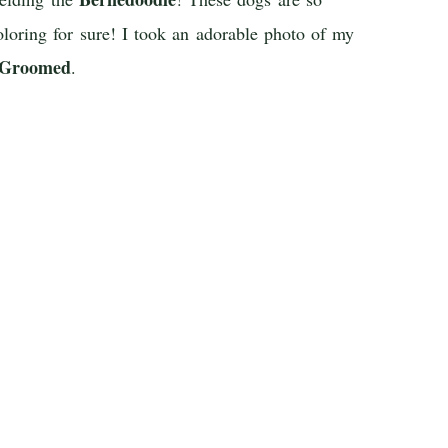
oloring for sure! I took an adorable photo of my
 Groomed
.