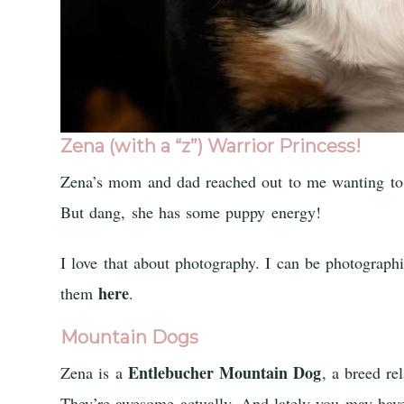
Zena (with a “z”) Warrior Princess!
Zena’s mom and dad reached out to me wanting to ge
But dang, she has some puppy energy!
I love that about photography. I can be photogra
here
them
.
Mountain Dogs
Entlebucher Mountain Dog
Zena is a
, a breed r
They’re awesome actually. And lately you may ha