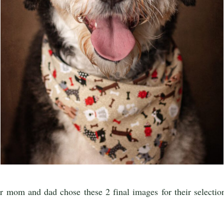
 mom and dad chose these 2 final images for their selection