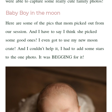
were able to capture some really cute family photos!
Baby Boy in the moon
Here are some of the pics that mom picked out from
our session. And I have to say I think she picked
some good ones! I even got to use my new moon
crate! And I couldn’t help it, I had to add some stars
to the one photo. It was BEGGING for it!