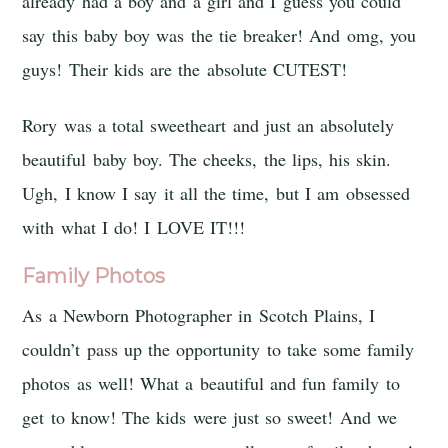
already had a boy and a girl and I guess you could
say this baby boy was the tie breaker! And omg, you
guys! Their kids are the absolute CUTEST!
Rory was a total sweetheart and just an absolutely
beautiful baby boy. The cheeks, the lips, his skin.
Ugh, I know I say it all the time, but I am obsessed
with what I do! I LOVE IT!!!
Family Photos
As a Newborn Photographer in Scotch Plains, I
couldn’t pass up the opportunity to take some family
photos as well! What a beautiful and fun family to
get to know! The kids were just so sweet! And we