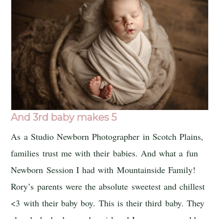
And 3rd baby makes 5
As a Studio Newborn Photographer in Scotch Plains,
families trust me with their babies. And what a fun
Newborn Session I had with Mountainside Family!
Rory’s parents were the absolute sweetest and chillest
<3 with their baby boy. This is their third baby. They