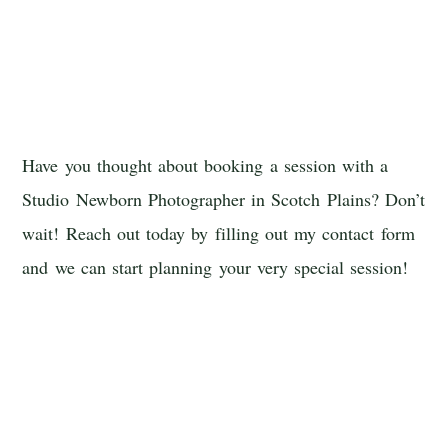
Have you thought about booking a session with a
Studio Newborn Photographer in Scotch Plains? Don’t
wait! Reach out today by filling out my contact form
and we can start planning your very special session!