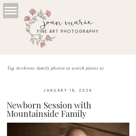
joan marie
FINE ART PHOTOGRAPHY
Tag Archives:
family photos in scotch plains nj
JANUARY 16, 2024
Newborn Session with
Mountainside Family