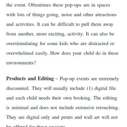
the event. Oftentimes these pop-ups are in spaces
with lots of things going, noise and other attractions
and activities. It can be difficult to pull them away
from another, more exciting, activity. It can also be
overstimulating for some kids who are distracted or
overwhelmed easily. How does your child do in these
environments?
Products and Editing
– Pop-up events are extremely
discounted. They will usually include (1) digital file
and each child needs their own booking. The editing
is minimal and does not include extensive retouching.
They are digital only and prints and wall art will not
be offered for these sessions.