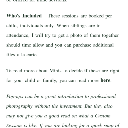
Who’s Included
– These sessions are booked per
child, individuals only. When siblings are in
attendance, I will try to get a photo of them together
should time allow and you can purchase additional
files a la carte.
To read more about Minis to decide if these are right
here
for your child or family, you can read more
.
Pop-ups can be a great introduction to professional
photography without the investment. But they also
may not give you a good read on what a Custom
Session is like. If you are looking for a quick snap of