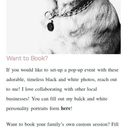
Want to Book?
If you would like to set-up a pop-up event with these
adorable, timeless black and white photos, reach out
to me! I love collaborating with other local
businesses! You can fill out my balck and white
here
personality portraits form
!
Want to book your family’s own custom session? Fill