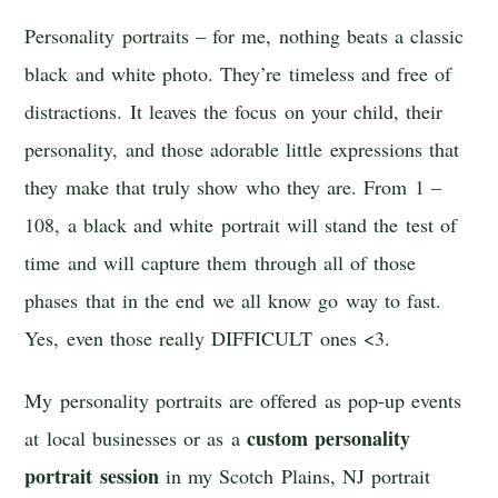
Personality portraits – for me, nothing beats a classic
black and white photo. They’re timeless and free of
distractions. It leaves the focus on your child, their
personality, and those adorable little expressions that
they make that truly show who they are. From 1 –
108, a black and white portrait will stand the test of
time and will capture them through all of those
phases that in the end we all know go way to fast.
Yes, even those really DIFFICULT ones <3.
My personality portraits are offered as pop-up events
custom personality
at local businesses or as a
portrait session
in my Scotch Plains, NJ portrait