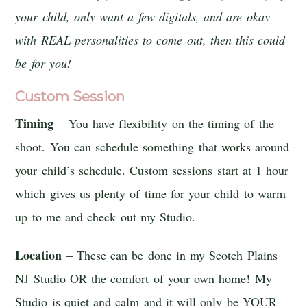
your child, only want a few digitals, and are okay
with REAL personalities to come out, then this could
be for you!
Custom Session
Timing
– You have flexibility on the timing of the
shoot. You can schedule something that works around
your child’s schedule. Custom sessions start at 1 hour
which gives us plenty of time for your child to warm
up to me and check out my Studio.
Location
– These can be done in my Scotch Plains
NJ Studio OR the comfort of your own home! My
Studio is quiet and calm and it will only be YOUR