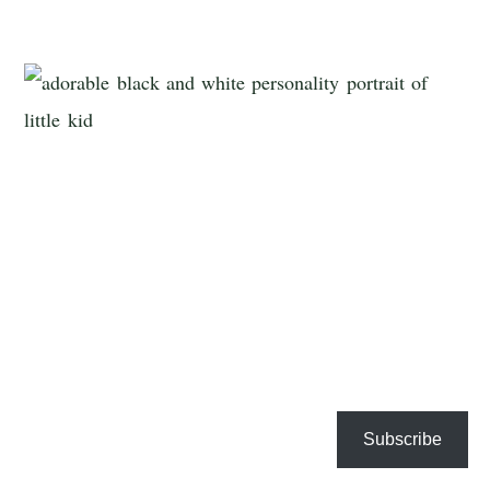
Subscribe