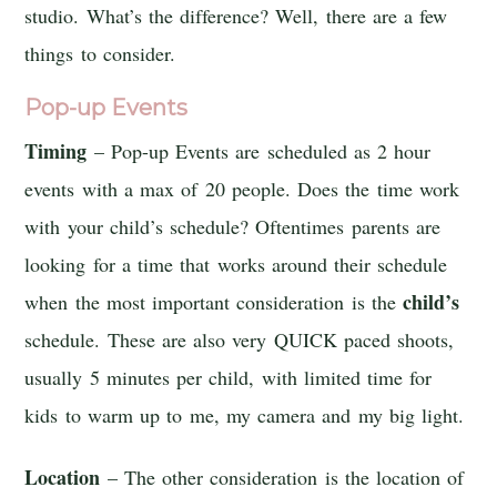
studio. What’s the difference? Well, there are a few
things to consider.
Pop-up Events
Timing
– Pop-up Events are scheduled as 2 hour
events with a max of 20 people. Does the time work
with your child’s schedule? Oftentimes parents are
looking for a time that works around their schedule
child’s
when the most important consideration is the
schedule. These are also very QUICK paced shoots,
usually 5 minutes per child, with limited time for
kids to warm up to me, my camera and my big light.
Location
– The other consideration is the location of