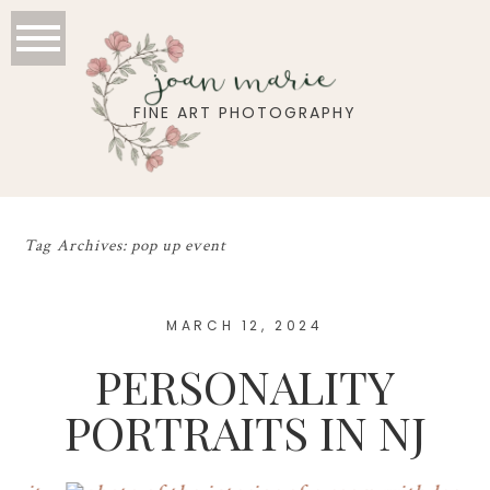
joan marie
FINE ART PHOTOGRAPHY
Tag Archives:
pop up event
MARCH 12, 2024
PERSONALITY
PORTRAITS IN NJ