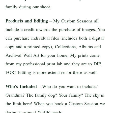
family during our shoot.
Products and Editing
– My Custom Sessions all
include a credit towards the purchase of images. You
can purchase individual files (includes both a digital
copy and a printed copy), Collections, Albums and
Archival Wall Art for your home. My prints come
from my professional print lab and they are to DIE
FOR! Editing is more extensive for these as well.
Who’s Included
– Who do you want to include?
Grandma? The family dog? Your family? The sky is
the limit here! When you book a Custom Session we
design it around YOUR needs.