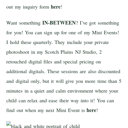
here
out my inquiry form
!
IN-BETWEEN
Want something
? I’ve got something
for you! You can sign up for one of my Mini Events!
I hold these quarterly. They include your private
photoshoot in my Scotch Plains NJ Studio, 2
retouched digital files and special pricing on
additional digitals. These sessions are also discounted
and digital only, but it will give you more time than 5
minutes in a quiet and calm environment where your
child can relax and ease their way into it! You can
here
find out when my next Mini Event is
!