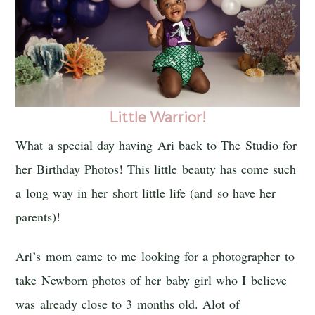
Little Warrior!
What a special day having Ari back to The Studio for
her Birthday Photos! This little beauty has come such
a long way in her short little life (and so have her
parents)!
Ari’s mom came to me looking for a photographer to
take Newborn photos of her baby girl who I believe
was already close to 3 months old. Alot of