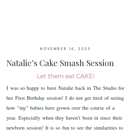
NOVEMBER 14, 2023
Natalie’s Cake Smash Session
Let them eat CAKE!
I was so happy to have Natalie back in The Studio for
her First Birthday session! I do not get tired of seeing
how “my” babies have grown over the course of a
year. Especially when they haven’t been in since their
newborn session! It is so fun to see the similarities to