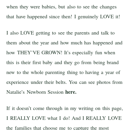
when they were babies, but also to see the changes
that have happened since then! I genuinely LOVE it!
I also LOVE getting to see the parents and talk to
them about the year and how much has happened and
how THEY’VE GROWN! It’s especially fun when
this is their first baby and they go from being brand
new to the whole parenting thing to having a year of
experience under their belts. You can see photos from
here.
Natalie’s Newborn Session
If it doesn’t come through in my writing on this page,
I REALLY LOVE what I do! And I REALLY LOVE
the families that choose me to capture the most