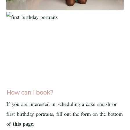
How can I book?
If you are interested in scheduling a cake smash or
first birthday portraits, fill out the form on the bottom
this page
of
.