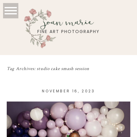
joan marie
FINE ART PHOTOGRAPHY
Tag Archives:
studio cake smash session
NOVEMBER 16, 2023