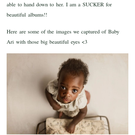
able to hand down to her. I am a SUCKER for
beautiful albums!!
Here are some of the images we captured of Baby
Ari with those big beautiful eyes <3