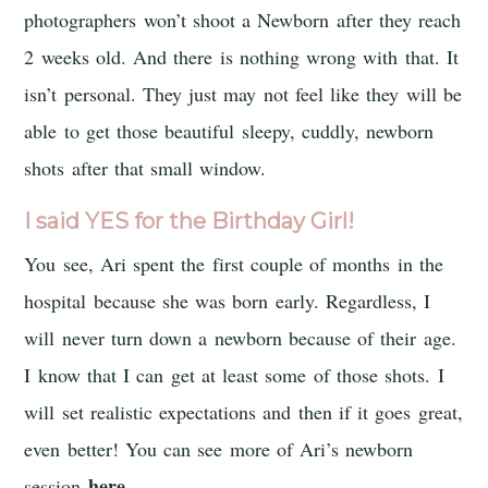
photographers won’t shoot a Newborn after they reach
2 weeks old. And there is nothing wrong with that. It
isn’t personal. They just may not feel like they will be
able to get those beautiful sleepy, cuddly, newborn
shots after that small window.
I said YES for the Birthday Girl!
You see, Ari spent the first couple of months in the
hospital because she was born early. Regardless, I
will never turn down a newborn because of their age.
I know that I can get at least some of those shots. I
will set realistic expectations and then if it goes great,
even better! You can see more of Ari’s newborn
here
session
.