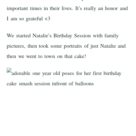
important times in their lives. It’s really an honor and
I am so grateful <3
We started Natalie’s Birthday Session with family
pictures, then took some portraits of just Natalie and
then we went to town on that cake!