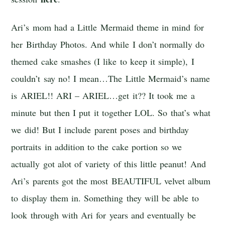
Ari’s mom had a Little Mermaid theme in mind for
her Birthday Photos. And while I don’t normally do
themed cake smashes (I like to keep it simple), I
couldn’t say no! I mean…The Little Mermaid’s name
is ARIEL!! ARI – ARIEL…get it?? It took me a
minute but then I put it together LOL. So that’s what
we did! But I include parent poses and birthday
portraits in addition to the cake portion so we
actually got alot of variety of this little peanut! And
Ari’s parents got the most BEAUTIFUL velvet album
to display them in. Something they will be able to
look through with Ari for years and eventually be