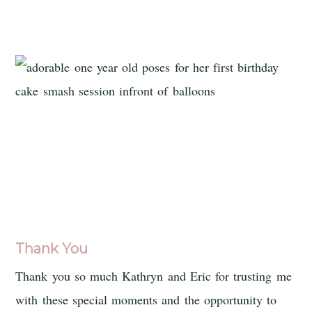
Thank You
Thank you so much Kathryn and Eric for trusting me
with these special moments and the opportunity to