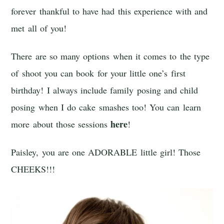
forever thankful to have had this experience with and
met all of you!
There are so many options when it comes to the type
of shoot you can book for your little one’s first
birthday! I always include family posing and child
posing when I do cake smashes too! You can learn
here
more about those sessions
!
Paisley, you are one ADORABLE little girl! Those
CHEEKS!!!