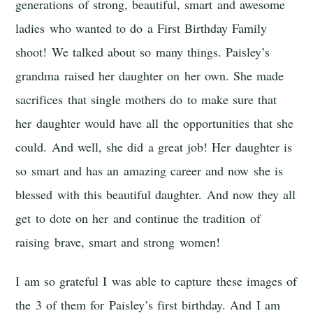
generations of strong, beautiful, smart and awesome
ladies who wanted to do a First Birthday Family
shoot! We talked about so many things. Paisley’s
grandma raised her daughter on her own. She made
sacrifices that single mothers do to make sure that
her daughter would have all the opportunities that she
could. And well, she did a great job! Her daughter is
so smart and has an amazing career and now she is
blessed with this beautiful daughter. And now they all
get to dote on her and continue the tradition of
raising brave, smart and strong women!
I am so grateful I was able to capture these images of
the 3 of them for Paisley’s first birthday. And I am