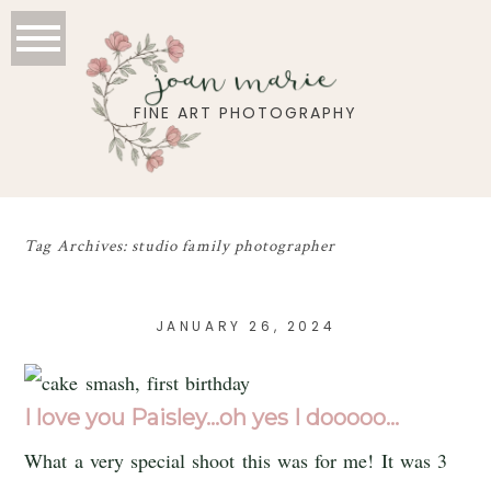
joan marie
FINE ART PHOTOGRAPHY
Tag Archives:
studio family photographer
JANUARY 26, 2024
I love you Paisley…oh yes I dooooo…
What a very special shoot this was for me! It was 3