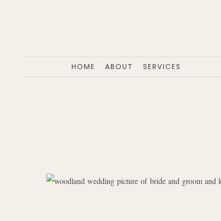
HOME
ABOUT
SERVICES