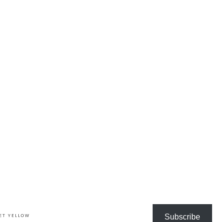
ET YELLOW
Subscribe