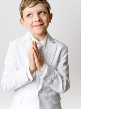
First Holy
Communion
Portraits:
lebrating Frankie
n his Dapper White
Suit
READ MORE