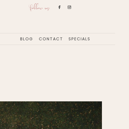
follow us:
BLOG
CONTACT
SPECIALS