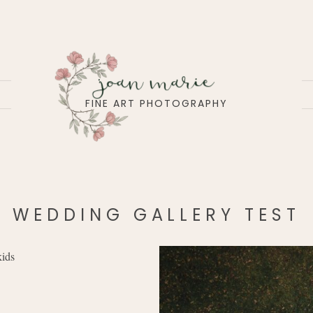
joan marie
FINE ART PHOTOGRAPHY
WEDDING GALLERY TEST