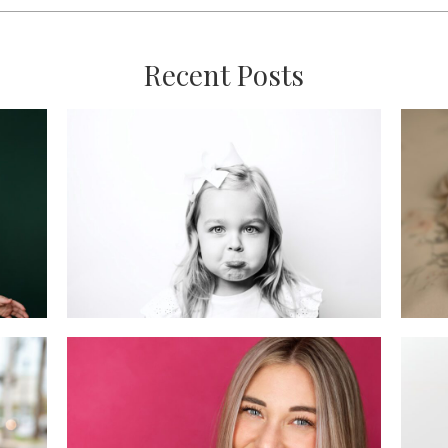
Recent Posts
:
’s
Mini vs. Full Custom
Ne
Sessions: Which One
i
is Right for You?
READ MORE
New Jersey
Headshot Mini
n,
Sessions: April
Recap & May