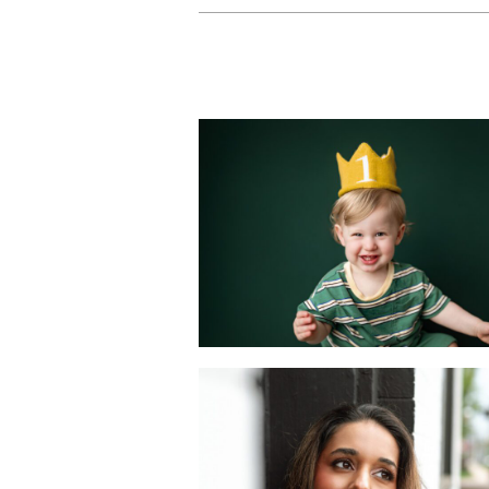
Sweet Milestones
Celebrating Baby
First Year with a
Mini Portrait
Session
READ MORE
A Dating Profile
Photography
Session in Metuche
NJ | Joan Marie