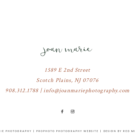
joan marie
1589 E 2nd Street
Scotch Plains, NJ 07076
908.312.1788 | info@joanmariephotography.com
IE PHOTOGRAPHY
|
PROPHOTO PHOTOGRAPHY WEBSITE
|
DESIGN BY RED M