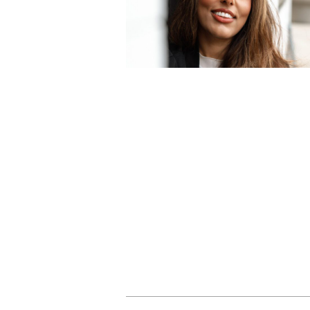
Photography
READ MORE