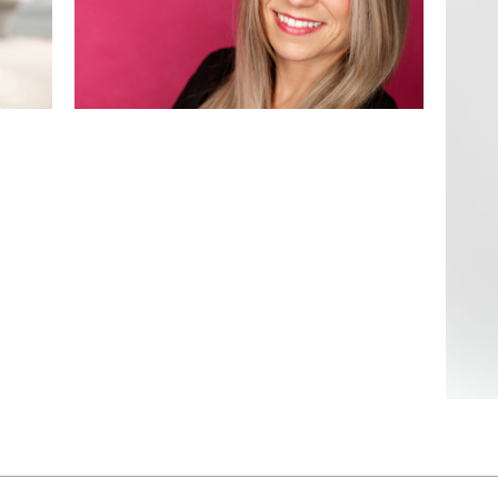
Bookings!
READ MORE
Ce
i