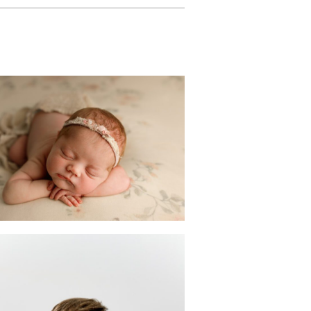
Customizable
wborn Photoshoot
n Scotch Plains | NJ
Photographer
READ MORE