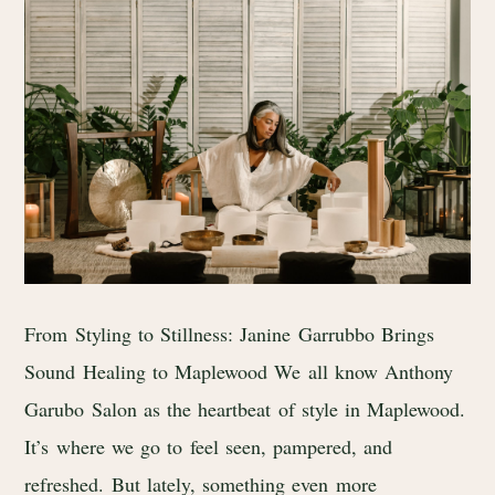
From Styling to Stillness: Janine Garrubbo Brings
Sound Healing to Maplewood We all know Anthony
Garubo Salon as the heartbeat of style in Maplewood.
It’s where we go to feel seen, pampered, and
refreshed. But lately, something even more