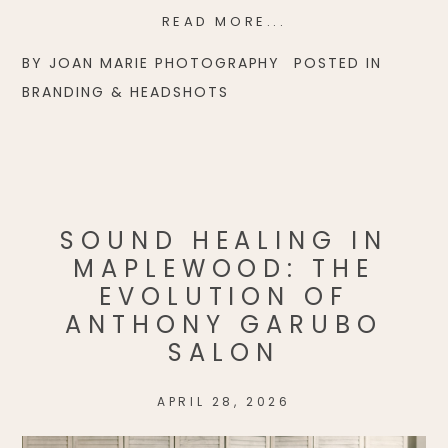
READ MORE...
BY
JOAN MARIE PHOTOGRAPHY
POSTED IN
BRANDING & HEADSHOTS
SOUND HEALING IN
MAPLEWOOD: THE
EVOLUTION OF
ANTHONY GARUBO
SALON
APRIL 28, 2026