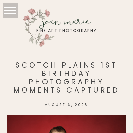
joan marie
FINE ART PHOTOGRAPHY
SCOTCH PLAINS 1ST
BIRTHDAY
PHOTOGRAPHY
MOMENTS CAPTURED
AUGUST 6, 2026