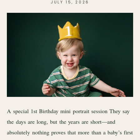
JULY 15, 2026
A special 1st Birthday mini portrait session They say
the days are long, but the years are short—and
absolutely nothing proves that more than a baby’s first