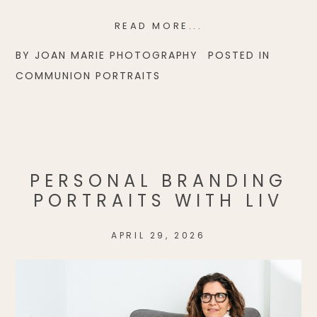
READ MORE...
BY
JOAN MARIE PHOTOGRAPHY
POSTED IN
COMMUNION PORTRAITS
PERSONAL BRANDING
PORTRAITS WITH LIV
APRIL 29, 2026