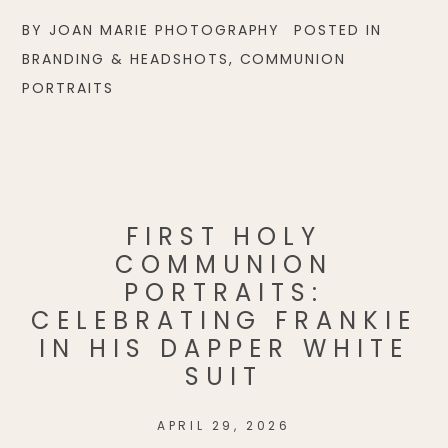
BY
JOAN MARIE PHOTOGRAPHY
POSTED IN
BRANDING & HEADSHOTS
,
COMMUNION
PORTRAITS
FIRST HOLY
COMMUNION
PORTRAITS:
CELEBRATING FRANKIE
IN HIS DAPPER WHITE
SUIT
APRIL 29, 2026