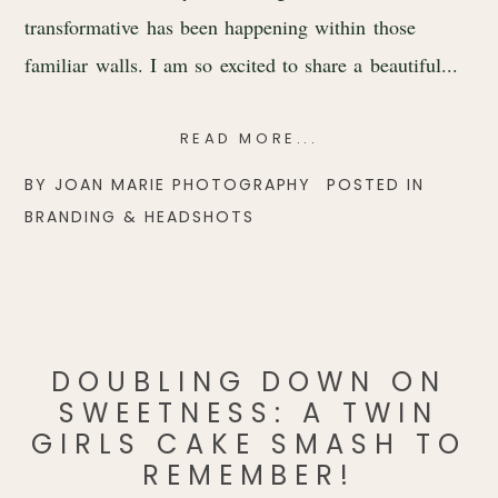
transformative has been happening within those
familiar walls. I am so excited to share a beautiful...
READ MORE...
BY
JOAN MARIE PHOTOGRAPHY
POSTED IN
BRANDING & HEADSHOTS
DOUBLING DOWN ON
SWEETNESS: A TWIN
GIRLS CAKE SMASH TO
REMEMBER!