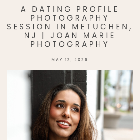
A DATING PROFILE
PHOTOGRAPHY
SESSION IN METUCHEN,
NJ | JOAN MARIE
PHOTOGRAPHY
MAY 12, 2026