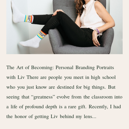
The Art of Becoming: Personal Branding Portraits
with Liv There are people you meet in high school
who you just know are destined for big things. But
seeing that “greatness” evolve from the classroom into
a life of profound depth is a rare gift. Recently, I had
the honor of getting Liv behind my lens...