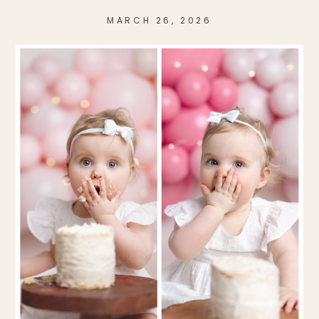
MARCH 26, 2026