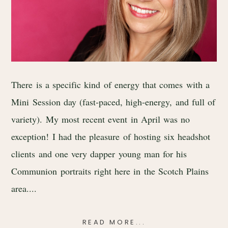
There is a specific kind of energy that comes with a
Mini Session day (fast-paced, high-energy, and full of
variety). My most recent event in April was no
exception! I had the pleasure of hosting six headshot
clients and one very dapper young man for his
Communion portraits right here in the Scotch Plains
area....
READ MORE...