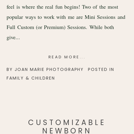
feel is where the real fun begins! Two of the most
popular ways to work with me are Mini Sessions and
Full Custom (or Premium) Sessions. While both
give...
READ MORE...
BY
JOAN MARIE PHOTOGRAPHY
POSTED IN
FAMILY & CHILDREN
CUSTOMIZABLE
NEWBORN