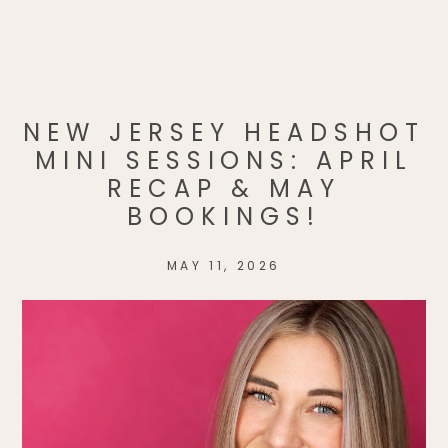
NEW JERSEY HEADSHOT
MINI SESSIONS: APRIL
RECAP & MAY
BOOKINGS!
MAY 11, 2026