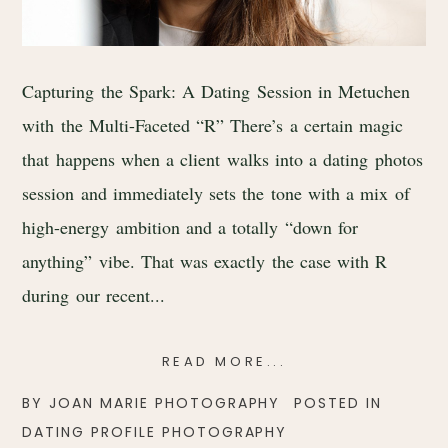
Capturing the Spark: A Dating Session in Metuchen
with the Multi-Faceted “R” There’s a certain magic
that happens when a client walks into a dating photos
session and immediately sets the tone with a mix of
high-energy ambition and a totally “down for
anything” vibe. That was exactly the case with R
during our recent...
READ MORE...
BY
JOAN MARIE PHOTOGRAPHY
POSTED IN
DATING PROFILE PHOTOGRAPHY