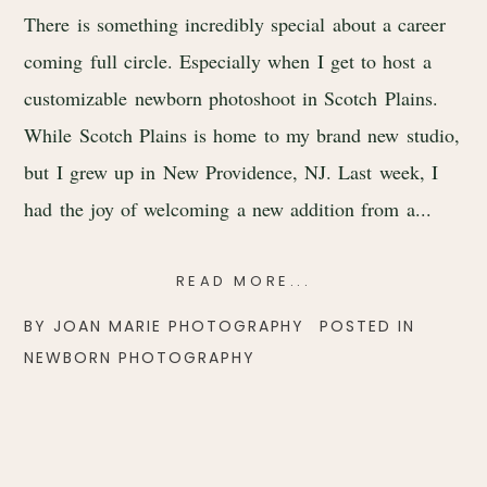
There is something incredibly special about a career
coming full circle. Especially when I get to host a
customizable newborn photoshoot in Scotch Plains.
While Scotch Plains is home to my brand new studio,
but I grew up in New Providence, NJ. Last week, I
had the joy of welcoming a new addition from a...
READ MORE...
BY
JOAN MARIE PHOTOGRAPHY
POSTED IN
NEWBORN PHOTOGRAPHY