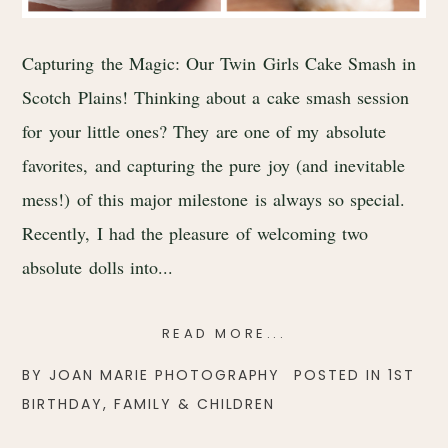
Capturing the Magic: Our Twin Girls Cake Smash in
Scotch Plains! Thinking about a cake smash session
for your little ones? They are one of my absolute
favorites, and capturing the pure joy (and inevitable
mess!) of this major milestone is always so special.
Recently, I had the pleasure of welcoming two
absolute dolls into...
READ MORE...
BY
JOAN MARIE PHOTOGRAPHY
POSTED IN
1ST
BIRTHDAY
,
FAMILY & CHILDREN