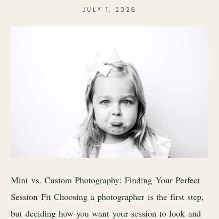
JULY 1, 2026
Mini vs. Custom Photography: Finding Your Perfect
Session Fit Choosing a photographer is the first step,
but deciding how you want your session to look and