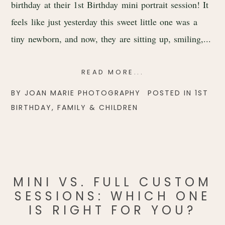
birthday at their 1st Birthday mini portrait session! It
feels like just yesterday this sweet little one was a
tiny newborn, and now, they are sitting up, smiling,...
READ MORE...
BY
JOAN MARIE PHOTOGRAPHY
POSTED IN
1ST
BIRTHDAY
,
FAMILY & CHILDREN
MINI VS. FULL CUSTOM
SESSIONS: WHICH ONE
IS RIGHT FOR YOU?