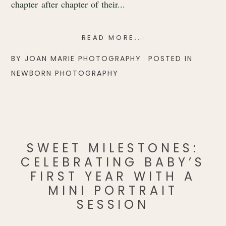
chapter after chapter of their...
READ MORE...
BY
JOAN MARIE PHOTOGRAPHY
POSTED IN
NEWBORN PHOTOGRAPHY
SWEET MILESTONES:
CELEBRATING BABY’S
FIRST YEAR WITH A
MINI PORTRAIT
SESSION