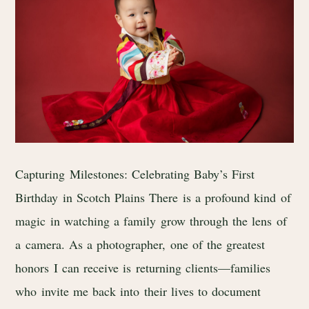
Capturing Milestones: Celebrating Baby’s First
Birthday in Scotch Plains There is a profound kind of
magic in watching a family grow through the lens of
a camera. As a photographer, one of the greatest
honors I can receive is returning clients—families
who invite me back into their lives to document