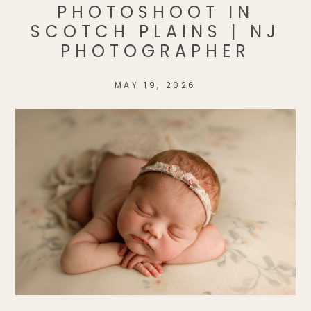
PHOTOSHOOT IN
SCOTCH PLAINS | NJ
PHOTOGRAPHER
MAY 19, 2026