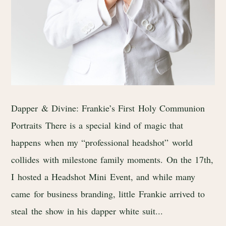
Dapper & Divine: Frankie’s First Holy Communion
Portraits There is a special kind of magic that
happens when my “professional headshot” world
collides with milestone family moments. On the 17th,
I hosted a Headshot Mini Event, and while many
came for business branding, little Frankie arrived to
steal the show in his dapper white suit...