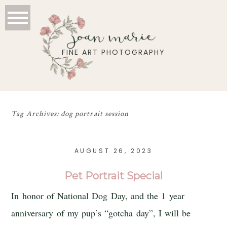
joan marie
FINE ART PHOTOGRAPHY
Tag Archives:
dog portrait session
AUGUST 26, 2023
Pet Portrait Special
In honor of National Dog Day, and the 1 year
anniversary of my pup’s “gotcha day”, I will be