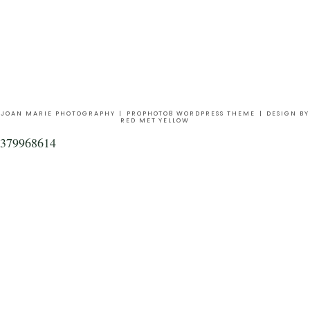
JOAN MARIE PHOTOGRAPHY
|
PROPHOTO8 WORDPRESS THEME
|
DESIGN BY
RED MET YELLOW
379968614