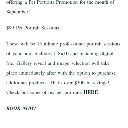
offering a Pet Portraits Promotion for the month of
September!
$99 Pet Portrait Sessions!
These will be 15 minute professional portrait sessions
of your pup. Includes 1 8×10 and matching digital
file. Gallery reveal and image selection will take
place immediately after with the option to purchase
additional products. That’s over $300 in savings!
HERE
Check out some of my pet portraits
!
BOOK NOW!