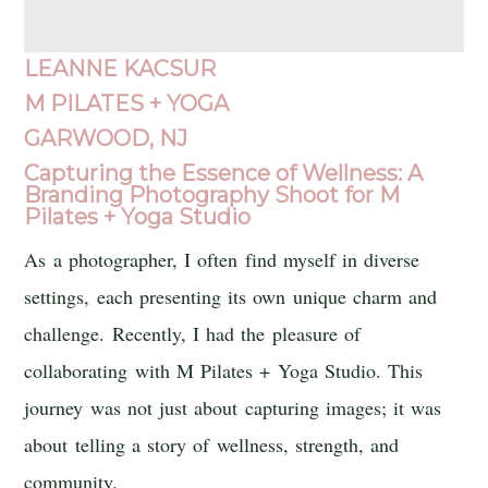
LEANNE KACSUR
M PILATES + YOGA
GARWOOD, NJ
Capturing the Essence of Wellness: A
Branding Photography Shoot for M
Pilates + Yoga Studio
As a photographer, I often find myself in diverse
settings, each presenting its own unique charm and
challenge. Recently, I had the pleasure of
collaborating with M Pilates + Yoga Studio. This
journey was not just about capturing images; it was
about telling a story of wellness, strength, and
community.