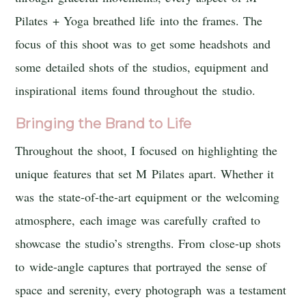
Pilates + Yoga breathed life into the frames. The
focus of this shoot was to get some headshots and
some detailed shots of the studios, equipment and
inspirational items found throughout the studio.
Bringing the Brand to Life
Throughout the shoot, I focused on highlighting the
unique features that set M Pilates apart. Whether it
was the state-of-the-art equipment or the welcoming
atmosphere, each image was carefully crafted to
showcase the studio’s strengths. From close-up shots
to wide-angle captures that portrayed the sense of
space and serenity, every photograph was a testament