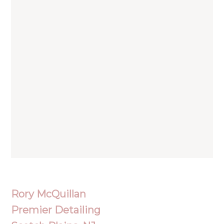
Rory McQuillan
Premier Detailing