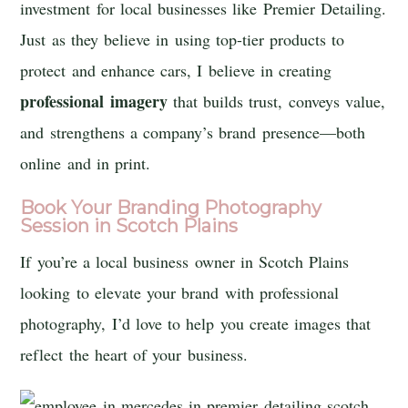
investment for local businesses like Premier Detailing.
Just as they believe in using top-tier products to
protect and enhance cars, I believe in creating
professional imagery
that builds trust, conveys value,
and strengthens a company’s brand presence—both
online and in print.
Book Your Branding Photography
Session in Scotch Plains
If you’re a local business owner in Scotch Plains
looking to elevate your brand with professional
photography, I’d love to help you create images that
reflect the heart of your business.