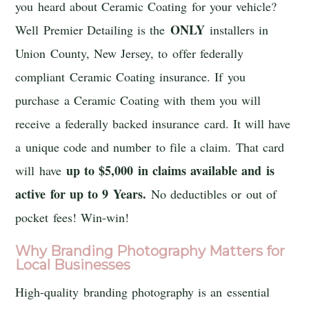
you heard about Ceramic Coating for your vehicle?
ONLY
Well Premier Detailing is the
installers in
Union County, New Jersey, to offer federally
compliant Ceramic Coating insurance. If you
purchase a Ceramic Coating with them you will
receive a federally backed insurance card. It will have
a unique code and number to file a claim. That card
up to $5,000 in claims available and is
will have
active for up to 9 Years.
No deductibles or out of
pocket fees! Win-win!
Why Branding Photography Matters for
Local Businesses
High-quality branding photography is an essential