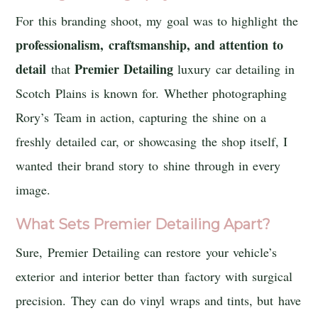
For this branding shoot, my goal was to highlight the
professionalism, craftsmanship, and attention to
detail
Premier Detailing
that
luxury car detailing in
Scotch Plains is known for. Whether photographing
Rory’s Team in action, capturing the shine on a
freshly detailed car, or showcasing the shop itself, I
wanted their brand story to shine through in every
image.
What Sets Premier Detailing Apart?
Sure, Premier Detailing can restore your vehicle’s
exterior and interior better than factory with surgical
precision. They can do vinyl wraps and tints, but have