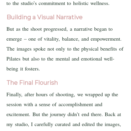
to the studio’s commitment to holistic wellness.
Building a Visual Narrative
But as the shoot progressed, a narrative began to
emerge – one of vitality, balance, and empowerment.
The images spoke not only to the physical benefits of
Pilates but also to the mental and emotional well-
being it fosters.
The Final Flourish
Finally, after hours of shooting, we wrapped up the
session with a sense of accomplishment and
excitement. But the journey didn’t end there. Back at
my studio, I carefully curated and edited the images,