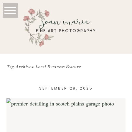
joan marie
FINE ART PHOTOGRAPHY
Tag Archives:
Local Business Feature
SEPTEMBER 29, 2025