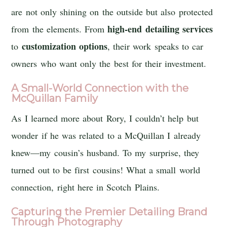
are not only shining on the outside but also protected
high-end detailing services
from the elements. From
customization options
to
, their work speaks to car
owners who want only the best for their investment.
A Small-World Connection with the
McQuillan Family
As I learned more about Rory, I couldn’t help but
wonder if he was related to a McQuillan I already
knew—my cousin’s husband. To my surprise, they
turned out to be first cousins! What a small world
connection, right here in Scotch Plains.
Capturing the Premier Detailing Brand
Through Photography