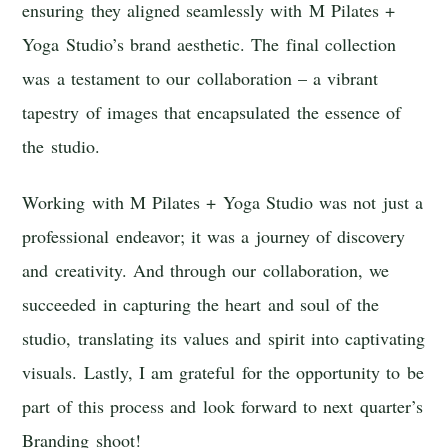
ensuring they aligned seamlessly with M Pilates +
Yoga Studio’s brand aesthetic. The final collection
was a testament to our collaboration – a vibrant
tapestry of images that encapsulated the essence of
the studio.
Working with M Pilates + Yoga Studio was not just a
professional endeavor; it was a journey of discovery
and creativity. And through our collaboration, we
succeeded in capturing the heart and soul of the
studio, translating its values and spirit into captivating
visuals. Lastly, I am grateful for the opportunity to be
part of this process and look forward to next quarter’s
Branding shoot!