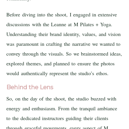
Before diving into the shoot, I engaged in extensive
discussions with the Leanne at M Pilates + Yoga.
Understanding their brand identity, values, and vision
was paramount in crafting the narrative we wanted to
convey through the visuals. So we brainstormed ideas,
explored themes, and planned to ensure the photos
would authentically represent the studio’s ethos.
Behind the Lens
So, on the day of the shoot, the studio buzzed with
energy and enthusiasm. From the tranquil ambiance
to the dedicated instructors guiding their clients
through graceful movements, every aspect of M