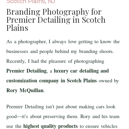
Scotch Plains, NJ
Branding Photography for
Premier Detailing
in Scotch
Plains
As a photographer, I always love getting to know the
businesses and people behind my branding shoots.
Recently, I had the pleasure of photographing
Premier Detailing
luxury car detailing and
, a
customization company in Scotch Plains
owned by
Rory McQuillan
.
Premier Detailing isn’t just about making cars look
good—it’s about preserving them. Rory and his team
highest quality products
use the
to ensure vehicles