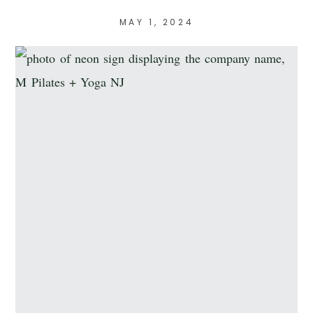
MAY 1, 2024