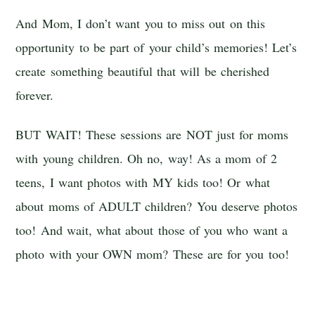
And Mom, I don’t want you to miss out on this
opportunity to be part of your child’s memories! Let’s
create something beautiful that will be cherished
forever.
BUT WAIT! These sessions are NOT just for moms
with young children. Oh no, way! As a mom of 2
teens, I want photos with MY kids too! Or what
about moms of ADULT children? You deserve photos
too! And wait, what about those of you who want a
photo with your OWN mom? These are for you too!