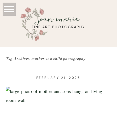
joan marie
FINE ART PHOTOGRAPHY
Tag Archives:
mother and child photography
FEBRUARY 21, 2025