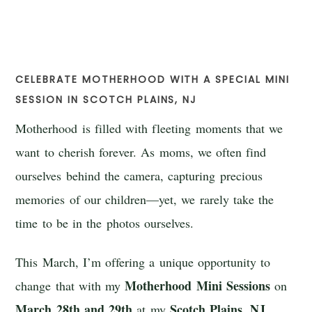
CELEBRATE MOTHERHOOD WITH A SPECIAL MINI
SESSION IN SCOTCH PLAINS, NJ
Motherhood is filled with fleeting moments that we
want to cherish forever. As moms, we often find
ourselves behind the camera, capturing precious
memories of our children—yet, we rarely take the
time to be in the photos ourselves.
This March, I’m offering a unique opportunity to
Motherhood Mini Sessions
change that with my
on
March 28th and 29th
Scotch Plains, NJ
at my