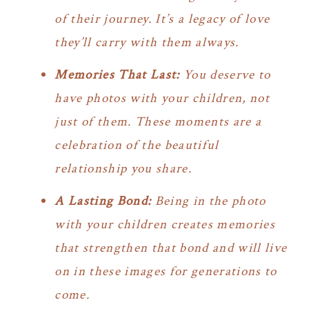
of their journey. It’s a legacy of love
they’ll carry with them always.
Memories That Last:
You deserve to
have photos with your children, not
just of them. These moments are a
celebration of the beautiful
relationship you share.
A Lasting Bond:
Being in the photo
with your children creates memories
that strengthen that bond and will live
on in these images for generations to
come.