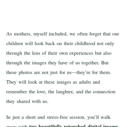
As mothers, myself included, we often forget that our
children will look back on their childhood not only
through the lens of their own experiences but also
through the images they have of us together. But
these photos are not just for us—they’re for them.
They will look at these images as adults and
remember the love, the laughter, and the connection
they shared with us.
In just a short and stress-free session, you’ll walk
two beautifully retouched digital images
away with
.