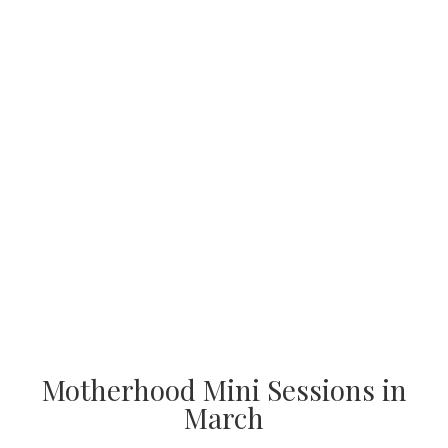
Motherhood Mini Sessions in
March