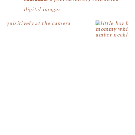
digital images