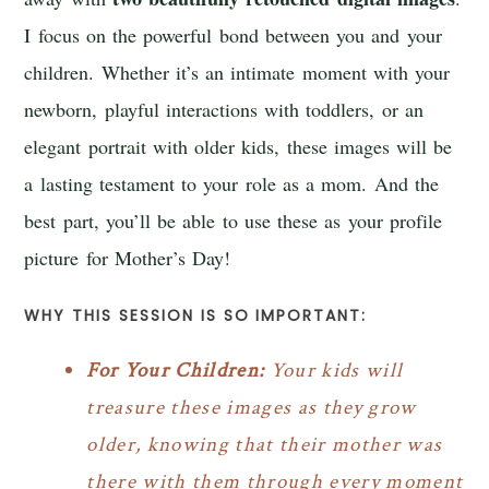
I focus on the powerful bond between you and your
children. Whether it’s an intimate moment with your
newborn, playful interactions with toddlers, or an
elegant portrait with older kids, these images will be
a lasting testament to your role as a mom. And the
best part, you’ll be able to use these as your profile
picture for Mother’s Day!
WHY THIS SESSION IS SO IMPORTANT:
For Your Children:
Your kids will
treasure these images as they grow
older, knowing that their mother was
there with them through every moment