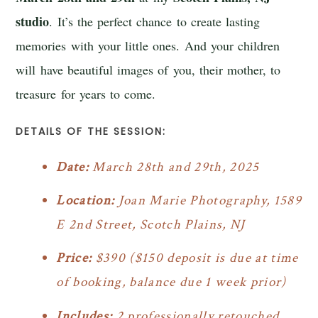
studio
. It’s the perfect chance to create lasting
memories with your little ones. And your children
will have beautiful images of you, their mother, to
treasure for years to come.
DETAILS OF THE SESSION:
Date:
March 28th and 29th, 2025
Location:
Joan Marie Photography, 1589
E 2nd Street, Scotch Plains, NJ
Price:
$390 ($150 deposit is due at time
of booking, balance due 1 week prior)
Includes:
2 professionally retouched