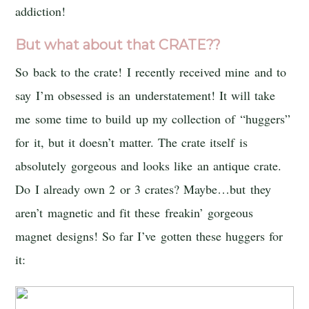
addiction!
But what about that CRATE??
So back to the crate! I recently received mine and to
say I’m obsessed is an understatement! It will take
me some time to build up my collection of “huggers”
for it, but it doesn’t matter. The crate itself is
absolutely gorgeous and looks like an antique crate.
Do I already own 2 or 3 crates? Maybe…but they
aren’t magnetic and fit these freakin’ gorgeous
magnet designs! So far I’ve gotten these huggers for
it: