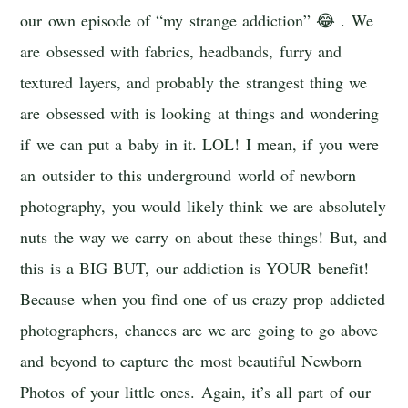
our own episode of “my strange addiction” 😂 . We
are obsessed with fabrics, headbands, furry and
textured layers, and probably the strangest thing we
are obsessed with is looking at things and wondering
if we can put a baby in it. LOL! I mean, if you were
an outsider to this underground world of newborn
photography, you would likely think we are absolutely
nuts the way we carry on about these things! But, and
this is a BIG BUT, our addiction is YOUR benefit!
Because when you find one of us crazy prop addicted
photographers, chances are we are going to go above
and beyond to capture the most beautiful Newborn
Photos of your little ones. Again, it’s all part of our