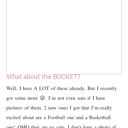
What about the BUCKET?
Well, I have A LOT of these already. But I recently
got some more 😜. I’m not even sure if I have
pictures of them. 2 new ones I got that I’m really
excited about are a Football one and a Basketball
one! OMG they are so cute. I don’t have a photo of