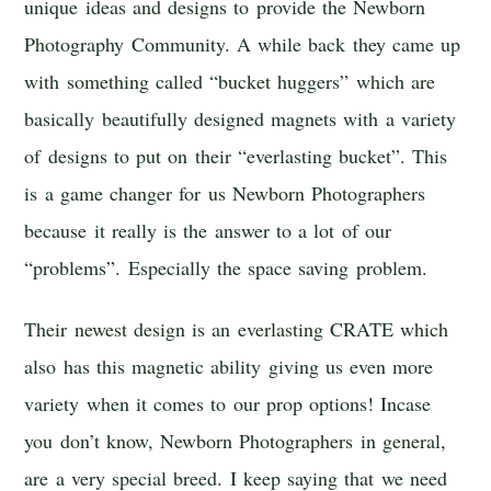
unique ideas and designs to provide the Newborn
Photography Community. A while back they came up
with something called “bucket huggers” which are
basically beautifully designed magnets with a variety
of designs to put on their “everlasting bucket”. This
is a game changer for us Newborn Photographers
because it really is the answer to a lot of our
“problems”. Especially the space saving problem.
Their newest design is an everlasting CRATE which
also has this magnetic ability giving us even more
variety when it comes to our prop options! Incase
you don’t know, Newborn Photographers in general,
are a very special breed. I keep saying that we need