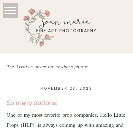
joan marie
FINE ART PHOTOGRAPHY
Tag Archives:
props for newborn photos
NOVEMBER 23, 2023
So many options!
One of my most favorite prop companies, Hello Little
Props (HLP), is always coming up with amazing and