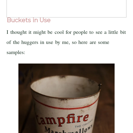
Buckets in Use
I thought it might be cool for people to see a little bit
of the huggers in use by me, so here are some
samples: