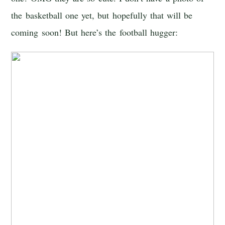
the basketball one yet, but hopefully that will be
coming soon! But here’s the football hugger: