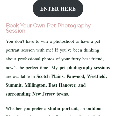
ENTER HERE
Book Your Own Pet Photography
Session
You don’t have to win a photoshoot to have a pet
portrait session with me! If you’ve been thinking
about professional photos of your furry best friend,
pet photography sessions
now’s the perfect time! My
Scotch Plains, Fanwood, Westfield,
are available in
Summit, Millington, East Hanover, and
surrounding New Jersey towns
.
studio portrait
outdoor
Whether you prefer a
, an