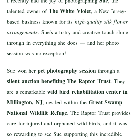
Sue
I recently had the joy of photographing
, the
The White Violet
talented owner of
, a New Jersey-
based business known for its
high-quality silk flower
arrangements
. Sue’s artistry and creative touch shine
through in everything she does — and her photo
session was no exception!
pet photography session
Sue won her
through a
silent auction benefiting
The Raptor Trust
. They
wild bird rehabilitation center in
are a remarkable
Millington, NJ
Great Swamp
, nestled within the
National Wildlife Refuge
. The Raptor Trust provides
care for injured and orphaned wild birds, and it was
so rewarding to see Sue supporting this incredible