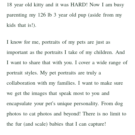
18 year old kitty and it was HARD! Now I am busy
parenting my 126 lb 3 year old pup (aside from my
kids that is!).
I know for me, portraits of my pets are just as
important as the portraits I take of my children. And
I want to share that with you. I cover a wide range of
portrait styles. My pet portraits are truly a
collaboration with my families. I want to make sure
we get the images that speak most to you and
encapsulate your pet’s unique personality. From dog
photos to cat photos and beyond! There is no limit to
the fur (and scale) babies that I can capture!