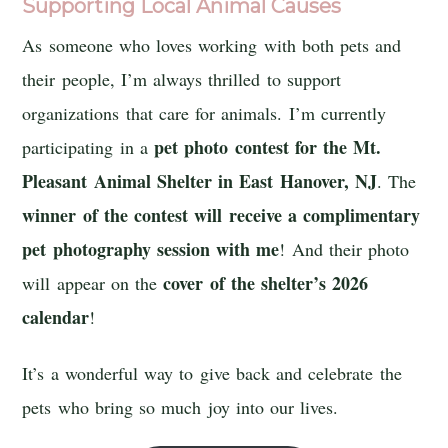
Supporting Local Animal Causes
As someone who loves working with both pets and
their people, I’m always thrilled to support
organizations that care for animals. I’m currently
pet photo contest
for the
Mt.
participating in a
Pleasant Animal Shelter
in East Hanover, NJ
. The
winner of the contest will receive a complimentary
pet photography session with me
! And their photo
cover of the shelter’s 2026
will appear on the
calendar
!
It’s a wonderful way to give back and celebrate the
pets who bring so much joy into our lives.