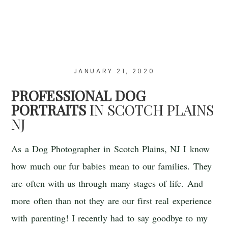
JANUARY 21, 2020
PROFESSIONAL DOG
PORTRAITS
IN SCOTCH PLAINS
NJ
As a Dog Photographer in Scotch Plains, NJ I know
how much our fur babies mean to our families. They
are often with us through many stages of life. And
more often than not they are our first real experience
with parenting! I recently had to say goodbye to my