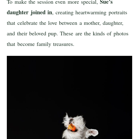
Sue’s
To make the session even more special,
daughter joined in
, creating heartwarming portraits
that celebrate the love between a mother, daughter,
and their beloved pup. These are the kinds of photos
that become family treasures.