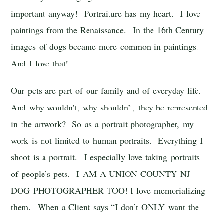
important anyway! Portraiture has my heart. I love
paintings from the Renaissance. In the 16th Century
images of dogs became more common in paintings.
And I love that!
Our pets are part of our family and of everyday life.
And why wouldn’t, why shouldn’t, they be represented
in the artwork? So as a portrait photographer, my
work is not limited to human portraits. Everything I
shoot is a portrait. I especially love taking portraits
of people’s pets. I AM A UNION COUNTY NJ
DOG PHOTOGRAPHER TOO! I love memorializing
them. When a Client says “I don’t ONLY want the