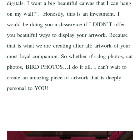
digitals. I want a big beautiful canvas that I can hang
on my wall!”. Honestly, this is an investment. I
would be doing you a disservice if I DIDN’T offer
you beautiful ways to display your artwork. Because
that is what we are creating after all; artwork of your
most loyal companion. So whether it’s dog photos, cat
photos, BIRD PHOTOS…I do it all. I can’t wait to
create an amazing piece of artwork that is deeply
personal to YOU!