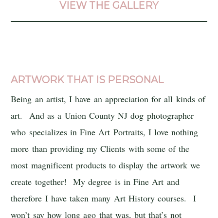
VIEW THE GALLERY
ARTWORK THAT IS PERSONAL
Being an artist, I have an appreciation for all kinds of
art. And as a Union County NJ dog photographer
who specializes in Fine Art Portraits, I love nothing
more than providing my Clients with some of the
most magnificent products to display the artwork we
create together! My degree is in Fine Art and
therefore I have taken many Art History courses. I
won’t say how long ago that was, but that’s not