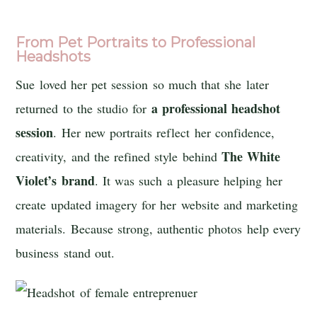
From Pet Portraits to Professional
Headshots
Sue loved her pet session so much that she later
a professional headshot
returned to the studio for
session
. Her new portraits reflect her confidence,
The White
creativity, and the refined style behind
Violet’s
brand
. It was such a pleasure helping her
create updated imagery for her website and marketing
materials. Because strong, authentic photos help every
business stand out.