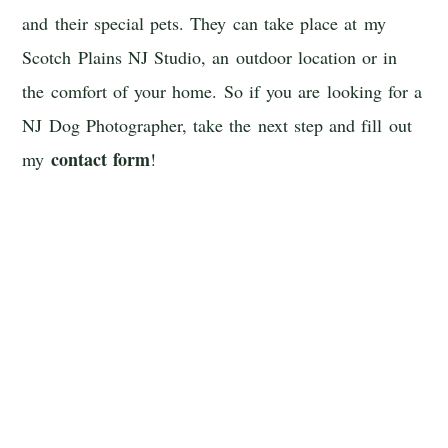
and their special pets. They can take place at my
Scotch Plains NJ Studio, an outdoor location or in
the comfort of your home. So if you are looking for a
NJ Dog Photographer, take the next step and fill out
contact form
my
!