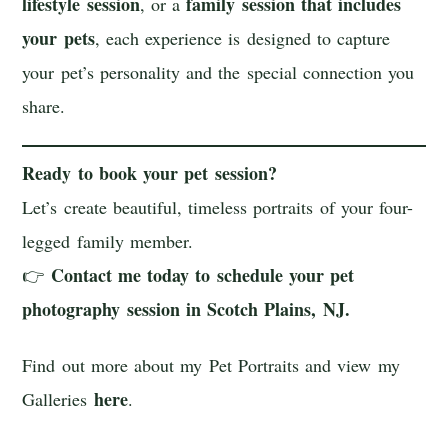
lifestyle session
family session that includes
, or a
your pets
, each experience is designed to capture
your pet’s personality and the special connection you
share.
Ready to book your pet session?
Let’s create beautiful, timeless portraits of your four-
legged family member.
Contact me today to schedule your pet
👉
photography session in Scotch Plains, NJ.
Find out more about my Pet Portraits and view my
here
Galleries
.