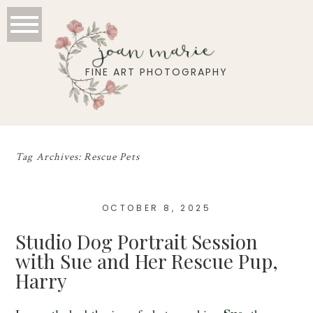
joan marie
FINE ART PHOTOGRAPHY
Tag Archives:
Rescue Pets
OCTOBER 8, 2025
Studio Dog Portrait Session
with Sue and Her Rescue Pup,
Harry