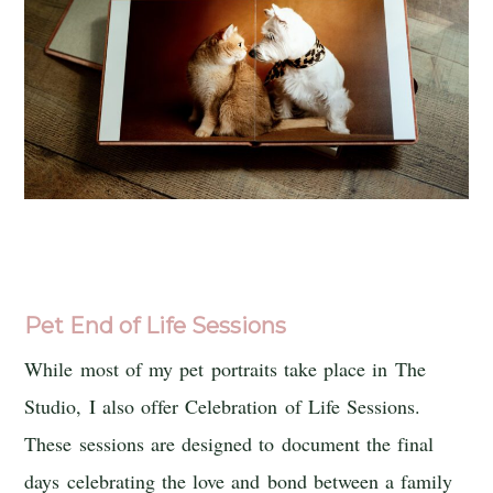
Pet End of Life Sessions
While most of my pet portraits take place in The
Studio, I also offer Celebration of Life Sessions.
These sessions are designed to document the final
days celebrating the love and bond between a family