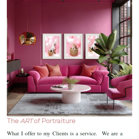
The
ART
of Portraiture
What I offer to my Clients is a service. We are a