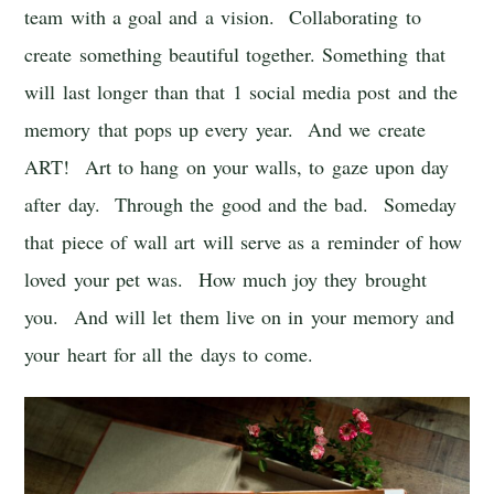
team with a goal and a vision. Collaborating to
create something beautiful together. Something that
will last longer than that 1 social media post and the
memory that pops up every year. And we create
ART! Art to hang on your walls, to gaze upon day
after day. Through the good and the bad. Someday
that piece of wall art will serve as a reminder of how
loved your pet was. How much joy they brought
you. And will let them live on in your memory and
your heart for all the days to come.