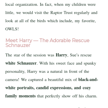
local organization. In fact, when my children were
little, we would visit the Raptor Trust regularly and
look at all of the birds which include, my favorite,
OWLS!
Meet Harry — The Adorable Rescue
Schnauzer
Harry
The star of the session was
, Sue’s rescue
white Schnauzer
. With his sweet face and spunky
personality, Harry was a natural in front of the
black-and-
camera! We captured a beautiful mix of
white portraits, candid expressions, and cozy
family moments
that perfectly show off his charm.