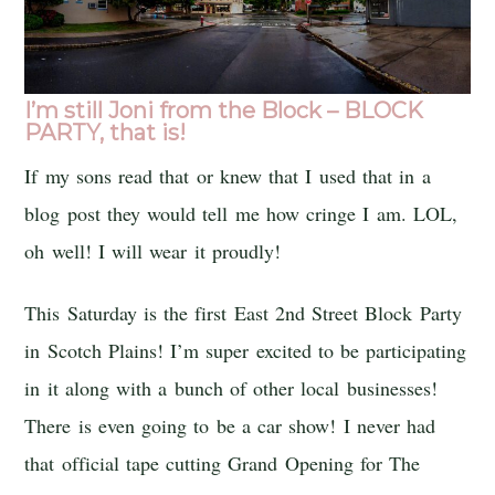
I’m still Joni from the Block – BLOCK
PARTY, that is!
If my sons read that or knew that I used that in a
blog post they would tell me how cringe I am. LOL,
oh well! I will wear it proudly!
This Saturday is the first East 2nd Street Block Party
in Scotch Plains! I’m super excited to be participating
in it along with a bunch of other local businesses!
There is even going to be a car show! I never had
that official tape cutting Grand Opening for The