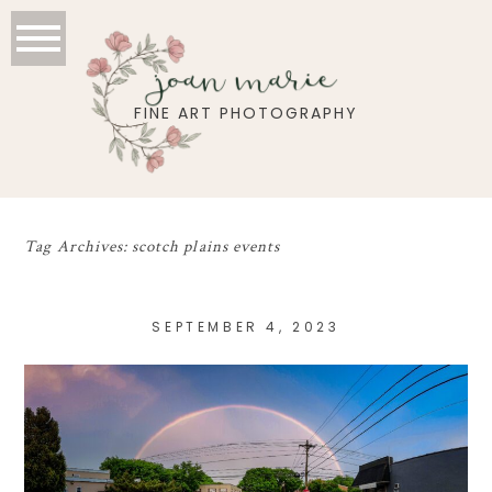
joan marie
FINE ART PHOTOGRAPHY
Tag Archives:
scotch plains events
SEPTEMBER 4, 2023