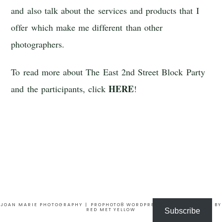
and also talk about the services and products that I
offer which make me different than other
photographers.
To read more about The East 2nd Street Block Party
HERE
and the participants, click
!
JOAN MARIE PHOTOGRAPHY
|
PROPHOTO8 WORDPRESS THEME
|
DESIGN BY
RED MET YELLOW
Subscribe