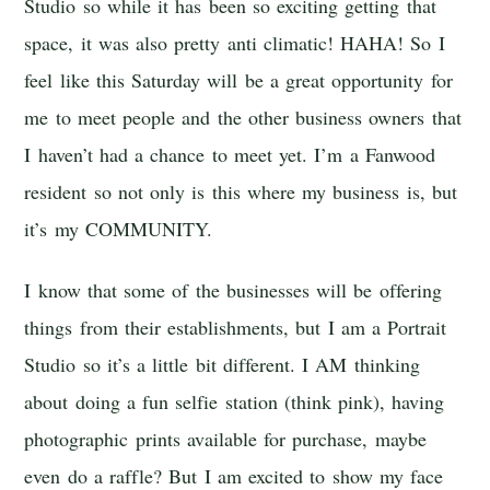
Studio so while it has been so exciting getting that
space, it was also pretty anti climatic! HAHA! So I
feel like this Saturday will be a great opportunity for
me to meet people and the other business owners that
I haven’t had a chance to meet yet. I’m a Fanwood
resident so not only is this where my business is, but
it’s my COMMUNITY.
I know that some of the businesses will be offering
things from their establishments, but I am a Portrait
Studio so it’s a little bit different. I AM thinking
about doing a fun selfie station (think pink), having
photographic prints available for purchase, maybe
even do a raffle? But I am excited to show my face