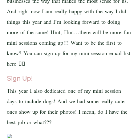
businesses the way that makes the most sense for us.
And right now I am really happy with the way I did
things this year and I’m looking forward to doing
more of the same! Hint, Hint…there will be more fun
mini sessions coming up!!! Want to be the first to
know? You can sign up for my mini session email list
here 👇🏻
Sign Up!
This year I also dedicated one of my mini session
days to include dogs! And we had some really cute
ones show up for their photos! I mean, do I have the
best job or what???