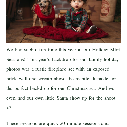
We had such a fun time this year at our Holiday Mini
Sessions! This year’s backdrop for our family holiday
photos was a rustic fireplace set with an exposed
brick wall and wreath above the mantle. It made for
the perfect backdrop for our Christmas set. And we
even had our own little Santa show up for the shoot
<3.
These sessions are quick 20 minute sessions and