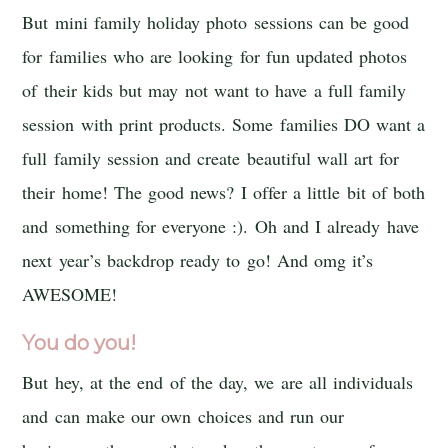
But mini family holiday photo sessions can be good
for families who are looking for fun updated photos
of their kids but may not want to have a full family
session with print products. Some families DO want a
full family session and create beautiful wall art for
their home! The good news? I offer a little bit of both
and something for everyone :). Oh and I already have
next year’s backdrop ready to go! And omg it’s
AWESOME!
You do you!
But hey, at the end of the day, we are all individuals
and can make our own choices and run our