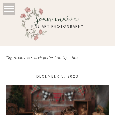
joan marie
FINE ART PHOTOGRAPHY
Tag Archives:
scotch plains holiday minis
DECEMBER 5, 2023