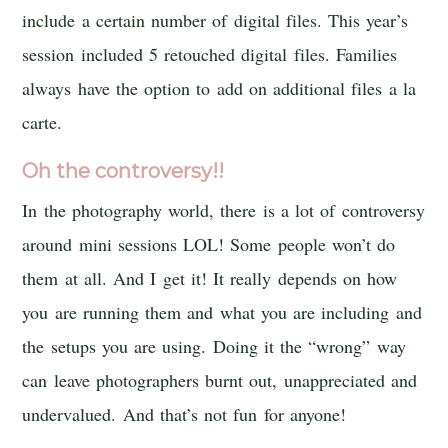
include a certain number of digital files. This year’s
session included 5 retouched digital files. Families
always have the option to add on additional files a la
carte.
Oh the controversy!!
In the photography world, there is a lot of controversy
around mini sessions LOL! Some people won’t do
them at all. And I get it! It really depends on how
you are running them and what you are including and
the setups you are using. Doing it the “wrong” way
can leave photographers burnt out, unappreciated and
undervalued. And that’s not fun for anyone!