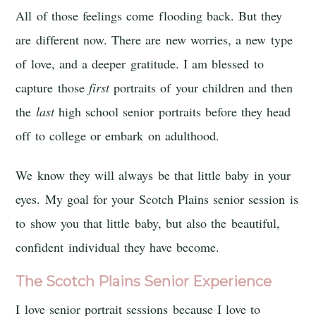
All of those feelings come flooding back. But they
are different now. There are new worries, a new type
of love, and a deeper gratitude. I am blessed to
capture those
first
portraits of your children and then
the
last
high school senior portraits before they head
off to college or embark on adulthood.
We know they will always be that little baby in your
eyes. My goal for your Scotch Plains senior session is
to show you that little baby, but also the beautiful,
confident individual they have become.
The Scotch Plains Senior Experience
I love senior portrait sessions because I love to