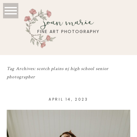
joan marie
FINE ART PHOTOGRAPHY
Tag Archives:
scotch plains nj high school senior
photographer
APRIL 14, 2023