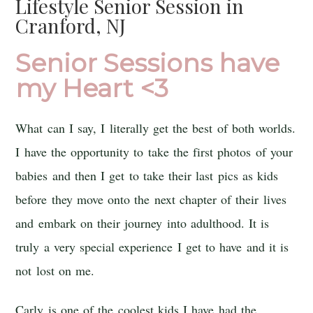
Lifestyle Senior Session in
Cranford, NJ
Senior Sessions have
my Heart <3
What can I say, I literally get the best of both worlds.
I have the opportunity to take the first photos of your
babies and then I get to take their last pics as kids
before they move onto the next chapter of their lives
and embark on their journey into adulthood. It is
truly a very special experience I get to have and it is
not lost on me.
Carly is one of the coolest kids I have had the