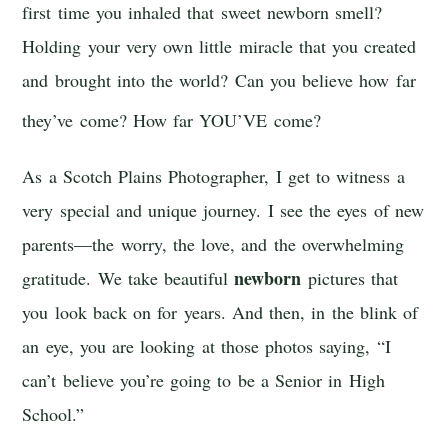
first time you inhaled that sweet newborn smell?
Holding your very own little miracle that you created
and brought into the world? Can you believe how far
they’ve come? H
ow far YOU’VE come?
As a Scotch Plains Photographer, I get to witness a
very special and unique journey. I see the eyes of new
parents—the worry, the love, and the overwhelming
newborn
gratitude. We take beautiful
pictures that
you look back on for years. And then, in the blink of
an eye, you are looking at those photos saying, “I
can’t believe you’re going to be a Senior in High
School.”