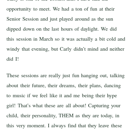
opportunity to meet. We had a ton of fun at their
Senior Session and just played around as the sun
dipped down on the last hours of daylight. We did
this session in March so it was actually a bit cold and
windy that evening, but Carly didn’t mind and neither
did I!
These sessions are really just fun hanging out, talking
about their future, their dreams, their plans, dancing
to music if we feel like it and me being their hype
girl! That’s what these are all about! Capturing your
child, their personality, THEM as they are today, in
this very moment. I always find that they leave these