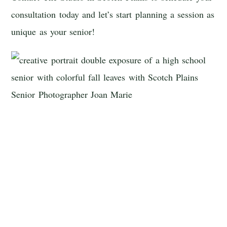
consultation today and let’s start planning a session as
unique as your senior!