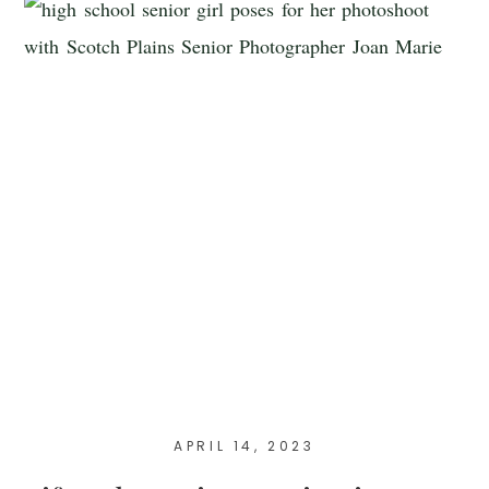
APRIL 14, 2023