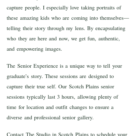
capture people. I especially love taking portraits of
these amazing kids who are coming into themselves—
telling their story through my lens. By encapsulating
who they are here and now, we get fun, authentic,
and empowering images.
The Senior Experience is a unique way to tell your
graduate’s story. These sessions are designed to
capture their true self. Our Scotch Plains senior
sessions typically last 3 hours, allowing plenty of
time for location and outfit changes to ensure a
diverse and professional senior gallery.
Contact The Studio in Scotch Plains to schedule your