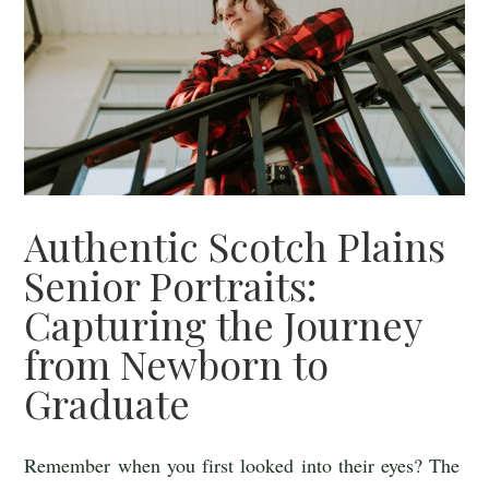
Authentic Scotch Plains
Senior Portraits:
Capturing the Journey
from Newborn to
Graduate
Remember when you first looked into their eyes? The