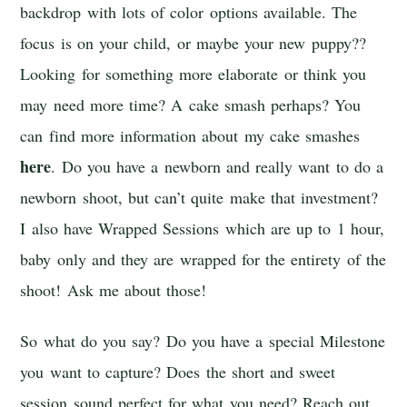
backdrop with lots of color options available. The
focus is on your child, or maybe your new puppy??
Looking for something more elaborate or think you
may need more time? A cake smash perhaps? You
can find more information about my cake smashes
here
. Do you have a newborn and really want to do a
newborn shoot, but can’t quite make that investment?
I also have Wrapped Sessions which are up to 1 hour,
baby only and they are wrapped for the entirety of the
shoot! Ask me about those!
So what do you say? Do you have a special Milestone
you want to capture? Does the short and sweet
session sound perfect for what you need? Reach out