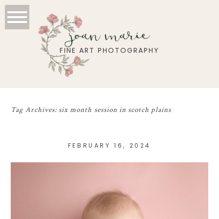
joan marie
FINE ART PHOTOGRAPHY
Tag Archives:
six month session in scotch plains
FEBRUARY 16, 2024