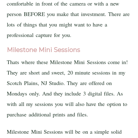
comfortable in front of the camera or with a new
person BEFORE you make that investment. There are
lots of things that you might want to have a
professional capture for you.
Milestone Mini Sessions
Thats where these Milestone Mini Sessions come in!
They are short and sweet, 20 minute sessions in my
Scotch Plains, NJ Studio. They are offered on
Mondays only. And they include 3 digital files. As
with all my sessions you will also have the option to
purchase additional prints and files.
Milestone Mini Sessions will be on a simple solid