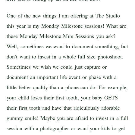
One of the new things I am offering at The Studio
this year is my Monday Milestone sessions! What are
these Monday Milestone Mini Sessions you ask?
Well, sometimes we want to document something, but
don’t want to invest in a whole full size photoshoot.
Sometimes we wish we could just capture or
document an important life event or phase with a
little better quality than a phone can do. For example,
your child loses their first tooth, your baby GETS
their first tooth and have that ridiculously adorable
gummy smile! Maybe you are afraid to invest in a full
session with a photographer or want your kids to get