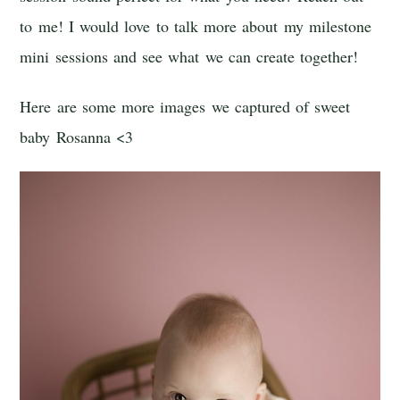
to me! I would love to talk more about my milestone
mini sessions and see what we can create together!
Here are some more images we captured of sweet
baby Rosanna <3