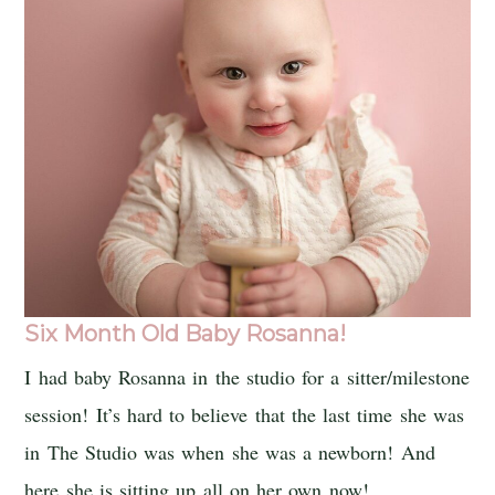
Six Month Old Baby Rosanna!
I had baby Rosanna in the studio for a sitter/milestone
session! It’s hard to believe that the last time she was
in The Studio was when she was a newborn! And
here she is sitting up all on her own now!